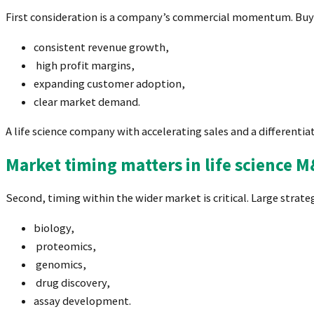
First consideration is a company’s commercial momentum. Buy
consistent revenue growth,
high profit margins,
expanding customer adoption,
clear market demand.
A life science company with accelerating sales and a different
Market timing matters in life science 
Second, timing within the wider market is critical. Large strate
biology,
proteomics,
genomics,
drug discovery,
assay development.