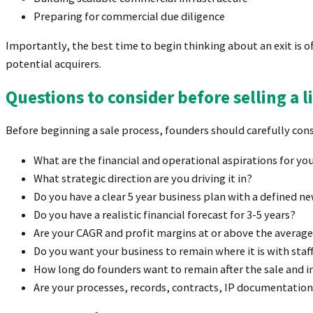
Preparing for commercial due diligence
Importantly, the best time to begin thinking about an exit is o
potential acquirers.
Questions to consider before selling a 
Before beginning a sale process, founders should carefully cons
What are the financial and operational aspirations for yo
What strategic direction are you driving it in?
Do you have a clear 5 year business plan with a defined
Do you have a realistic financial forecast for 3-5 years?
Are your CAGR and profit margins at or above the averag
Do you want your business to remain where it is with staff
How long do founders want to remain after the sale and i
Are your processes, records, contracts, IP documentation,