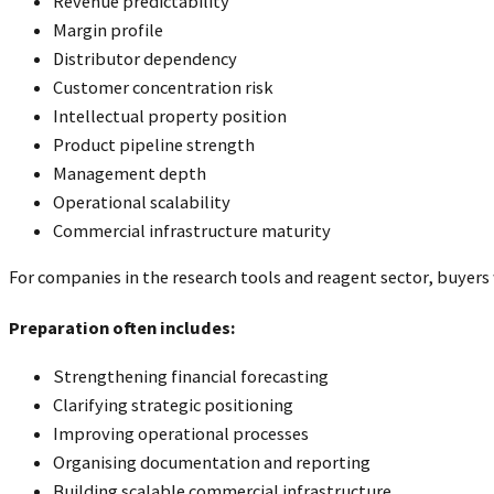
Revenue predictability
Margin profile
Distributor dependency
Customer concentration risk
Intellectual property position
Product pipeline strength
Management depth
Operational scalability
Commercial infrastructure maturity
For companies in the research tools and reagent sector, buyers 
Preparation often includes:
Strengthening financial forecasting
Clarifying strategic positioning
Improving operational processes
Organising documentation and reporting
Building scalable commercial infrastructure