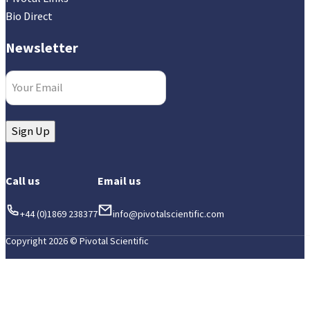
Bio Direct
Newsletter
Email
(Required)
Sign Up
Call us
Email us
+44 (0)1869 238377
info@pivotalscientific.com
Copyright 2026 © Pivotal Scientific