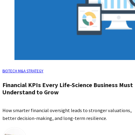
BIOTECH M&A STRATEGY
Financial KPIs Every Life‑Science Business Must
Understand to Grow
How smarter financial oversight leads to stronger valuations,
better decision‑making, and long‑term resilience.