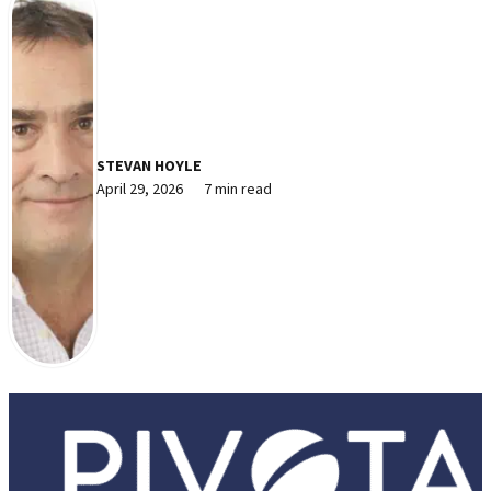
STEVAN HOYLE
April 29, 2026
7 min read