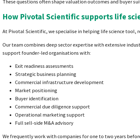
These questions often shape valuation outcomes and buyer suit
How Pivotal Scientific supports life sc
At Pivotal Scientific, we specialise in helping life science to
Our team combines deep sector expertise with extensive industr
support founder-led organisations with:
Exit readiness assessments
Strategic business planning
Commercial infrastructure development
Market positioning
Buyer identification
Commercial due diligence support
Operational marketing support
Full sell-side M&A advisory
We frequently work with companies for one to two years before a