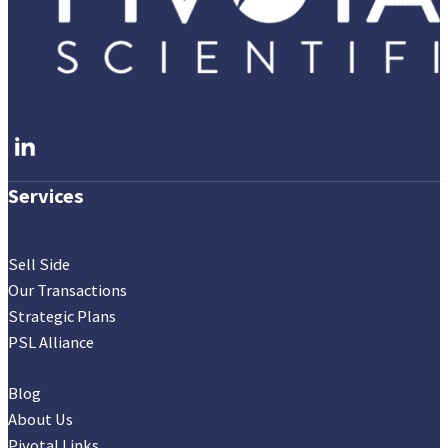
Follow me on LinkedIn
Services
Sell Side
Our Transactions
Strategic Plans
PSL Alliance
Blog
About Us
Pivotal Links