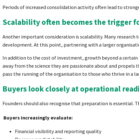
Periods of increased consolidation activity often lead to stron
Scalability often becomes the trigger fo
Another important consideration is scalability. Many research 
development. At this point, partnering with a larger organisa
In addition to the cost of investment, growth beyond a certa
away from the science they are passionate about and propels t
pass the running of the organisation to those who thrive in a l
Buyers look closely at operational read
Founders should also recognise that preparation is essential. 
Buyers increasingly evaluate:
Financial visibility and reporting quality