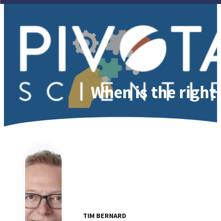
When is the right 
TIM BERNARD