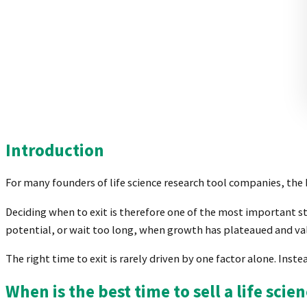
Introduction
For many founders of life science research tool companies, the b
Deciding when to exit is therefore one of the most important s
potential, or wait too long, when growth has plateaued and
The right time to exit is rarely driven by one factor alone. Ins
When is the best time to sell a life sci