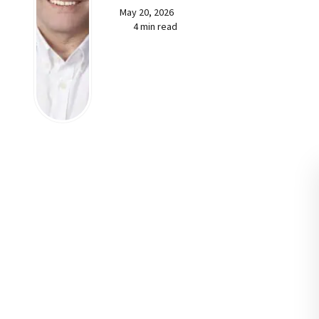
May 20, 2026
4 min read