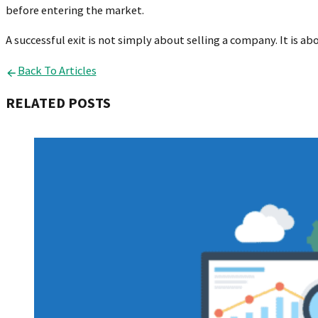
before entering the market.
A successful exit is not simply about selling a company. It is ab
Back To Articles
RELATED POSTS