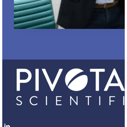
Follow me on LinkedIn