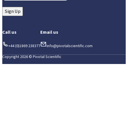
Sign Up
Call us
Email us
+44 (0)1869 238377
info@pivotalscientific.com
Copyright 2026 © Pivotal Scientific