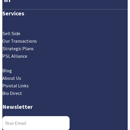
Services
Sell Side
Our Transactions
Strategic Plans
PSL Alliance
Blog
About Us
Pivotal Links
Bio Direct
Newsletter
Email
(Required)