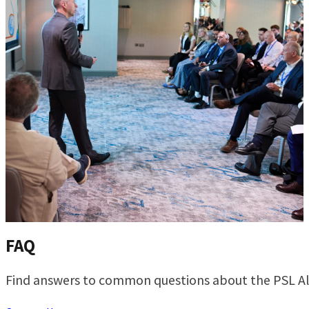
FAQ
Find answers to common questions about the PSL Al