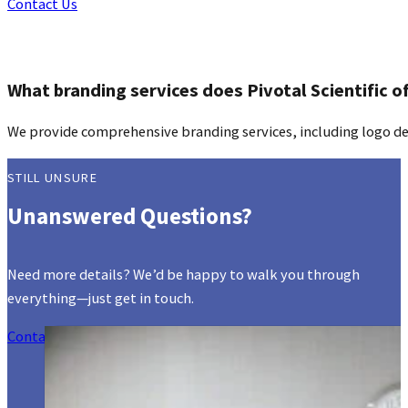
Contact Us
What branding services does Pivotal Scientific o
We provide comprehensive branding services, including logo des
STILL UNSURE
Unanswered Questions?
Need more details? We’d be happy to walk you through
everything—just get in touch.
Contact Us