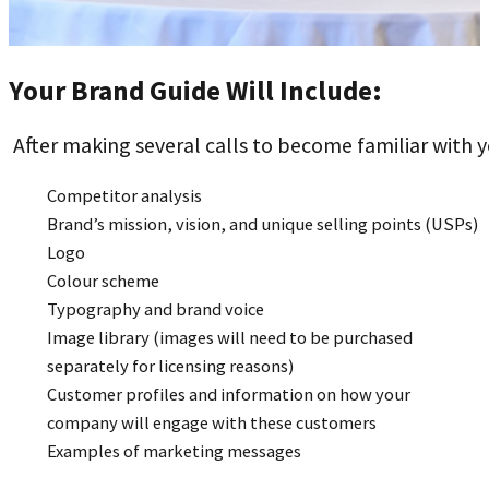
Your Brand Guide Will Include:
After making several calls to become familiar with 
Competitor analysis
Brand’s mission, vision, and unique selling points (USPs)
Logo
Colour scheme
Typography and brand voice
Image library (images will need to be purchased
separately for licensing reasons)
Customer profiles and information on how your
company will engage with these customers
Examples of marketing messages