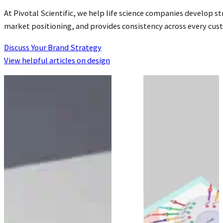
At Pivotal Scientific, we help life science companies develop 
market positioning, and provides consistency across every cu
Discuss Your Brand Strategy
View helpful articles on design