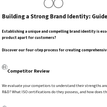
anufacturer ICL, developed
Image created by our sc
Building a Strong Brand Identity: Guid
ur scientific, analytical,
designer in collaboratio
nd design teams.
immune che
Establishing a unique and compelling brand identity is esse
product apart for customers?
Discover our four-step process for creating comprehensiv
Competitor Review
We evaluate your competiors to understand their strengths and 
R&D? What ISO certifications do they possess, and how does the