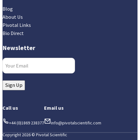
Blog
About Us
Pivotal Links
Bio Direct
Newsletter
Email
(Required)
Sign Up
Call us
Email us
+44 (0)1869 238377
info@pivotalscientific.com
Copyright 2026 © Pivotal Scientific