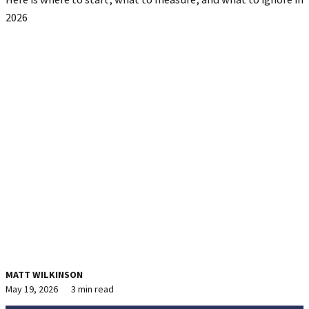
2026
MATT WILKINSON
May 19, 2026
3 min read