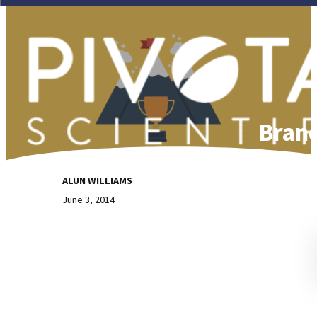
Brand
ALUN WILLIAMS
June 3, 2014