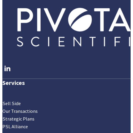
Follow me on LinkedIn
Services
Sell Side
Our Transactions
Strategic Plans
PSL Alliance