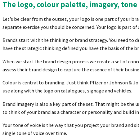
T
he logo, colour palette, imagery, ton
Let’s be clear from the outset, your logo is one part of your bra
separate exercise you should be concerned. Your logo is part o
Brands start with the thinking or brand strategy. You need to 
have the strategic thinking defined you have the basis of the b
When we start the brand design process we create a set of conce
assess their brand design to capture the essence of their busine
Colour is central to branding. Just think Pfizer or Johnson & Jo
use along with the logo on catalogues, signage and vehicles.
Brand imagery is also a key part of the set. That might be the u
to think of your brand as a character or personality and build 
Your tone of voice is the way that you project your brand and si
single tone of voice over time.