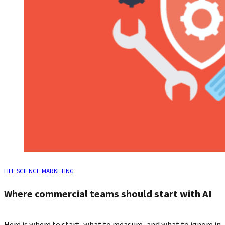
LIFE SCIENCE MARKETING
Where commercial teams should start with AI
Here is where to start, what to measure, and what to ignore in