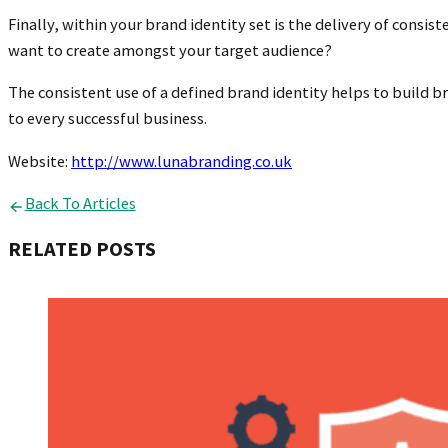
Finally, within your brand identity set is the delivery of con
want to create amongst your target audience?
The consistent use of a defined brand identity helps to build 
to every successful business.
Website:
http://www.lunabranding.co.uk
Back To Articles
RELATED POSTS