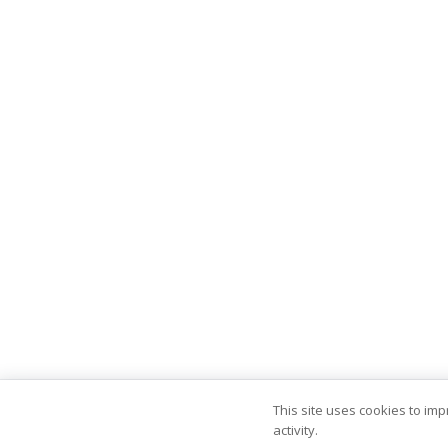
This site uses cookies to im
activity.