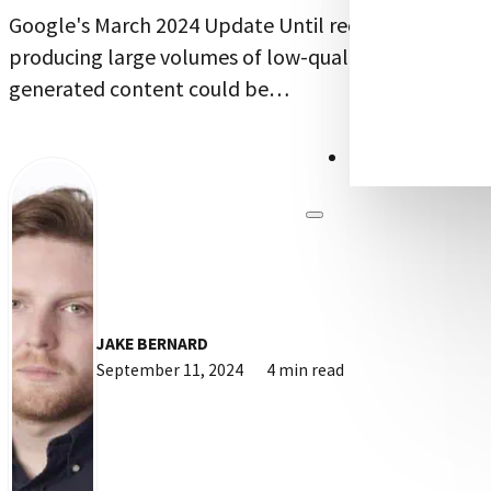
Google's March 2024 Update Until recently,
producing large volumes of low-quality, AI-
generated content could be…
CONTACT US
JAKE BERNARD
September 11, 2024
4 min read