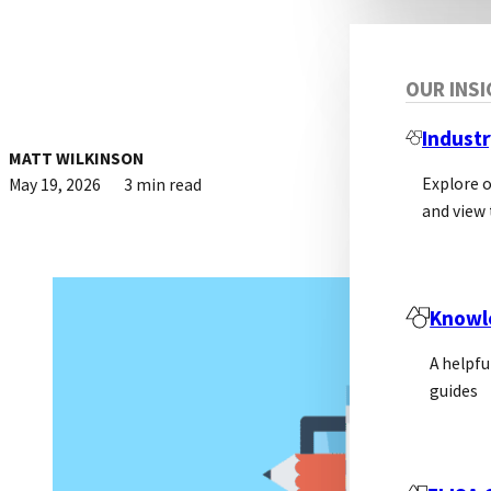
OUR INS
Industr
MATT WILKINSON
Explore 
May 19, 2026
3 min read
and view 
Knowl
A helpfu
guides