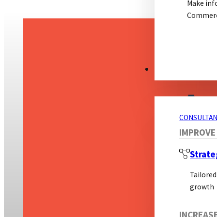
Make inf
Commerci
CONSULTANCY S
CONSULTAN
IMPROVE
Strate
Tailored
growth
INCREAS