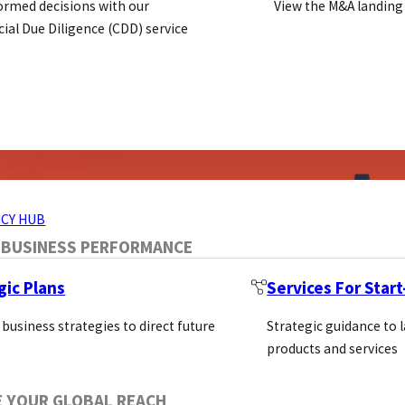
ormed decisions with our
View the M&A landing
al Due Diligence (CDD) service
ERVICES
CY HUB
 BUSINESS PERFORMANCE
gic Plans
Services For Star
 business strategies to direct future
Strategic guidance to 
products and services
E YOUR GLOBAL REACH