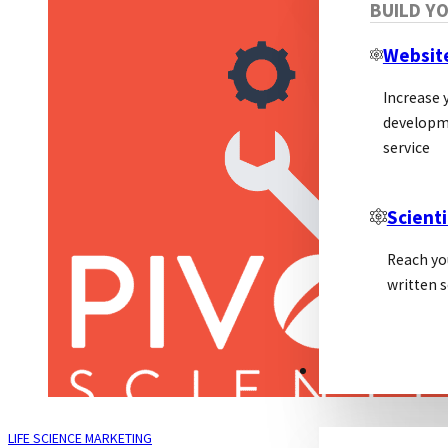
BUILD Y
Websit
Increase y
developm
service
Scienti
Reach yo
written s
PSL ALLIANCE
LIFE SCIENCE MARKETING