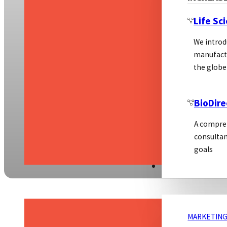
Life Sc
We introd
manufactu
the globe
BioDire
A compreh
consultan
goals
MARKETING
MARKETING