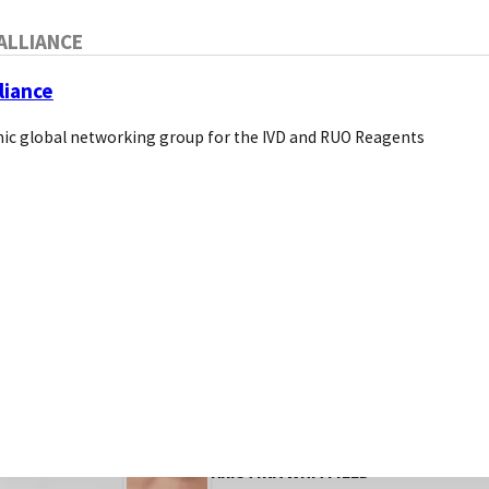
ALLIANCE
SEO for Life Science Compa
How to Improve Your Websi
liance
ic global networking group for the IVD and RUO Reagents
o
Introduction to SEO for life science co
KRISTINA WHITFIELD