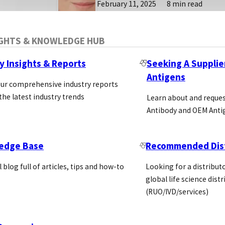
February 11, 2025
8 min read
IGHTS & KNOWLEDGE HUB
y Insights & Reports
Seeking A Supplie
Antigens
our comprehensive industry reports
the latest industry trends
Learn about and reque
Antibody and OEM Anti
edge Base
Recommended Dist
l blog full of articles, tips and how-to
Looking for a distributo
global life science dist
(RUO/IVD/services)