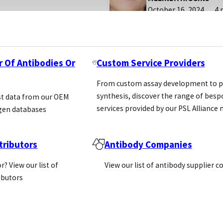
October 16, 2024
4 
r Of Antibodies Or
Custom Service Providers
From custom assay development to p
synthesis, discover the range of bes
st data from our OEM
services provided by our PSL Allianc
gen databases
ributors
Antibody Companies
r? View our list of
View our list of antibody supplier 
ributors