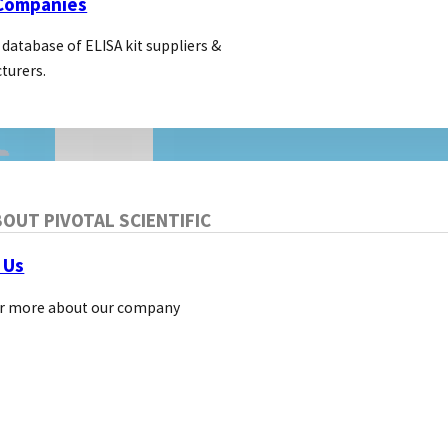
 Companies
 database of ELISA kit suppliers &
turers.
OUT PIVOTAL SCIENTIFIC
 Us
LIFE SCIENCE MARKETING
r more about our company
Three Ways to Improve you
Ads CTR