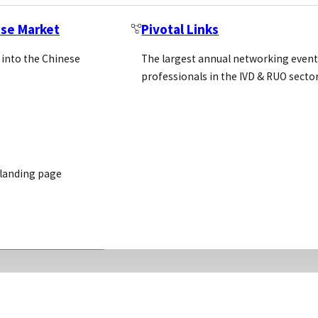
ese Market
Pivotal Links
 into the Chinese
The largest annual networking event
professionals in the IVD & RUO secto
 landing page
READ MORE