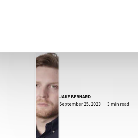
What are ‘Google Ads’? Google Ads is a 
(PPC) platform that allows you to des
JAKE BERNARD
September 25, 2023
3 min read