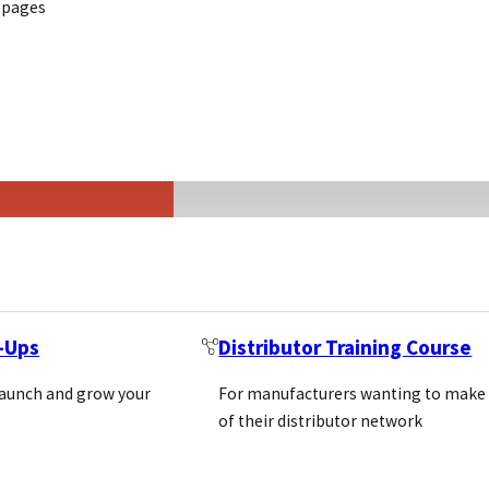
 pages
Life Science Marketing
Where commer
should start w
Here is where to start, what t
2026
MATT WILKINSON
t-Ups
Distributor Training Course
May 19, 2026
3 min read
launch and grow your
For manufacturers wanting to make
of their distributor network