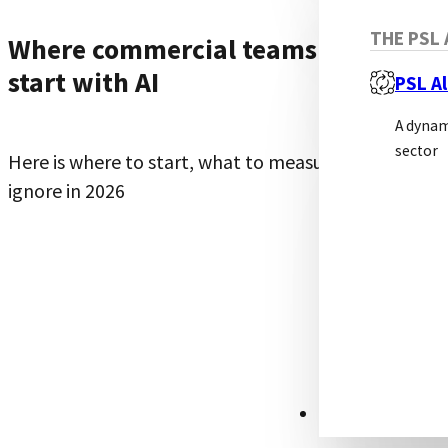
THE PSL 
Where commercial teams should
start with AI
PSL Al
A dynam
sector
Here is where to start, what to measure, and what t
ignore in 2026
RESOURCES