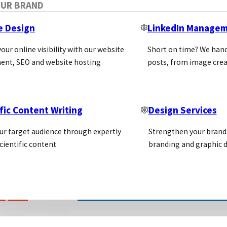
OUR BRAND
e Design
LinkedIn Manage
our online visibility with our website
Short on time? We hand
ent, SEO and website hosting
posts, from image crea
fic Content Writing
Design Services
ur target audience through expertly
Strengthen your brand 
cientific content
branding and graphic d
LIFE SCIENCE MARKETING