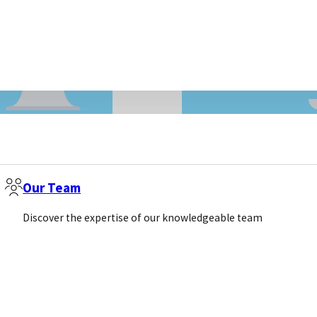
Our Team
LIFE SCIENCE MARKETING
Discover the expertise of our knowledgeable team
r Google
The Rise of the Ch
Fear AI or