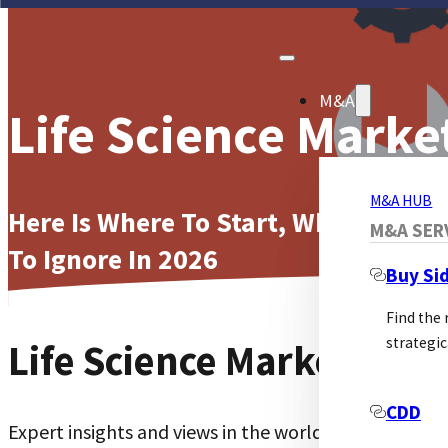
M&A
Life Science Marke
M&A HUB
Here Is Where To Start, What To Me
M&A SER
To Ignore In 2026
Buy Si
Find the
strategic
Life Science Marketing
CDD
Expert insights and views in the world of Life Scienc