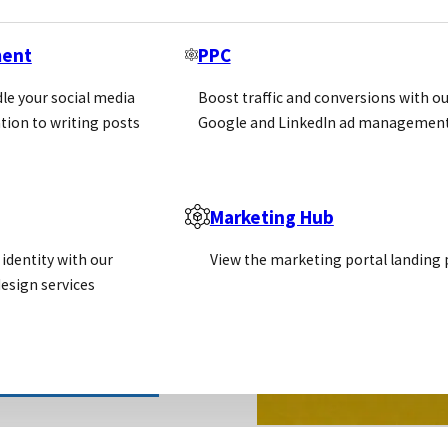
ment
PPC
le your social media
Boost traffic and conversions with ou
tion to writing posts
Google and LinkedIn ad management
Marketing Hub
identity with our
View the marketing portal landing
esign services