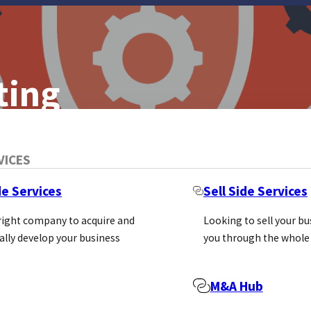
ting
asure, And What
VICES
de Services
Sell Side Services
 right company to acquire and
Looking to sell your b
ally develop your business
you through the whole
M&A Hub
e Marketing