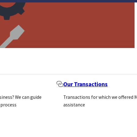
Our Transactions
usiness? We can guide
Transactions for which we offered 
 process
assistance