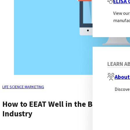
ELISA
View our
manufac
ABOUT
LEARN AB
About
LIFE SCIENCE MARKETING
Discove
How to EEAT Well in the Biotech
Industry