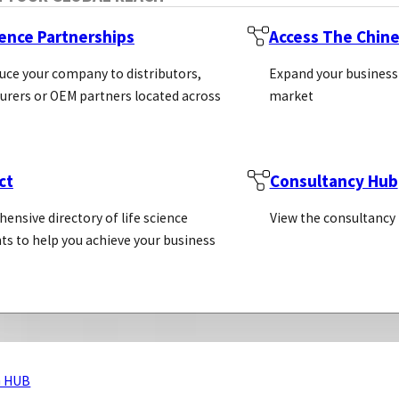
ience Partnerships
Access The Chin
uce your company to distributors,
Expand your business
rers or OEM partners located across
market
ct
Consultancy Hub
ensive directory of life science
View the consultancy
ts to help you achieve your business
 HUB