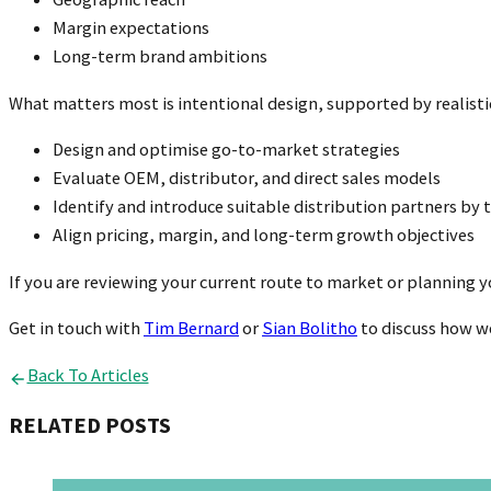
Margin expectations
Long-term brand ambitions
What matters most is intentional design, supported by realist
Design and optimise go-to-market strategies
Evaluate OEM, distributor, and direct sales models
Identify and introduce suitable distribution partners by t
Align pricing, margin, and long-term growth objectives
If you are reviewing your current route to market or planning 
Get in touch with
Tim Bernard
or
Sian Bolitho
to discuss how we
Back To Articles
RELATED POSTS