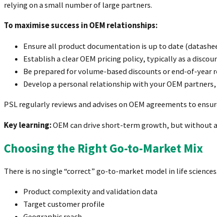
relying on a small number of large partners.
To maximise success in OEM relationships:
Ensure all product documentation is up to date (datashee
Establish a clear OEM pricing policy, typically as a discount
Be prepared for volume-based discounts or end-of-year r
Develop a personal relationship with your OEM partner
PSL regularly reviews and advises on OEM agreements to ensur
Key learning:
OEM can drive short-term growth, but without a 
Choosing the Right Go-to-Market Mix
There is no single “correct” go-to-market model in life scienc
Product complexity and validation data
Target customer profile
Geographic reach