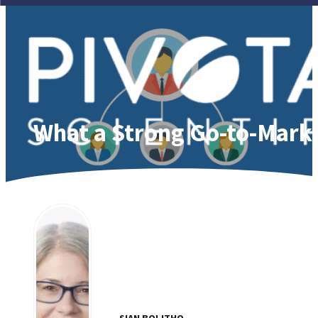
What a Strong Go-to-Market
SIAN BOLITHO