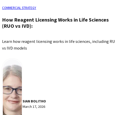
COMMERCIAL STRATEGY
How Reagent Licensing Works in Life Sciences
(RUO vs IVD):
Learn how reagent licensing works in life sciences, including R
vs IVD models
SIAN BOLITHO
March 17, 2026