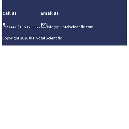
Call us
Email us
+44 (0)1869 238377
info@pivotalscientific.com
Copyright 2026 © Pivotal Scientific