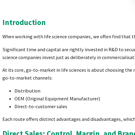
Introduction
When working with life science companies, we often find that 
Significant time and capital are rightly invested in R&D to sec
science companies invest just as deliberately in commercialis
At its core, go-to-market in life sciences is about choosing th
go-to-market channels:
Distribution
OEM (Original Equipment Manufacturer)
Direct-to-customer sales
Each route offers distinct advantages and disadvantages, which
Direct Sales: Control, Margin, and Bra