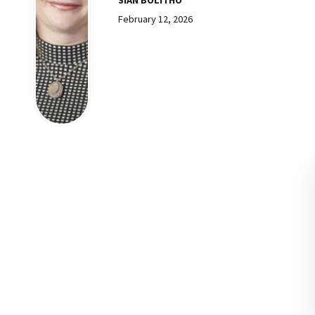
February 12, 2026