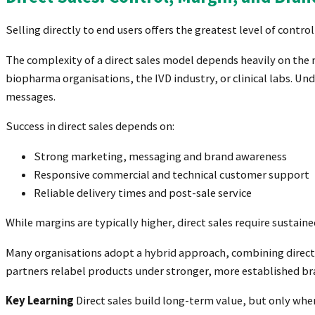
Selling directly to end users offers the greatest level of contr
The complexity of a direct sales model depends heavily on the n
biopharma organisations, the IVD industry, or clinical labs. Un
messages.
Success in direct sales depends on:
Strong marketing, messaging and brand awareness
Responsive commercial and technical customer support
Reliable delivery times and post-sale service
While margins are typically higher, direct sales require sustai
Many organisations adopt a hybrid approach, combining direct 
partners relabel products under stronger, more established br
Key Learning
Direct sales build long-term value, but only whe