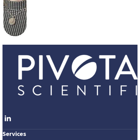
Follow me on LinkedIn
Services