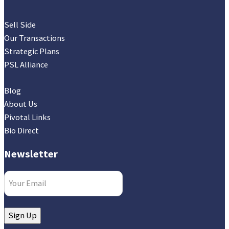
Sell Side
Our Transactions
Strategic Plans
PSL Alliance
Blog
About Us
Pivotal Links
Bio Direct
Newsletter
Email
(Required)
Sign Up