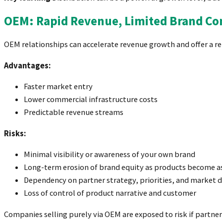
OEM: Rapid Revenue, Limited Brand Co
OEM relationships can accelerate revenue growth and offer a re
Advantages:
Faster market entry
Lower commercial infrastructure costs
Predictable revenue streams
Risks:
Minimal visibility or awareness of your own brand
Long-term erosion of brand equity as products become a
Dependency on partner strategy, priorities, and market d
Loss of control of product narrative and customer
Companies selling purely via OEM are exposed to risk if partne