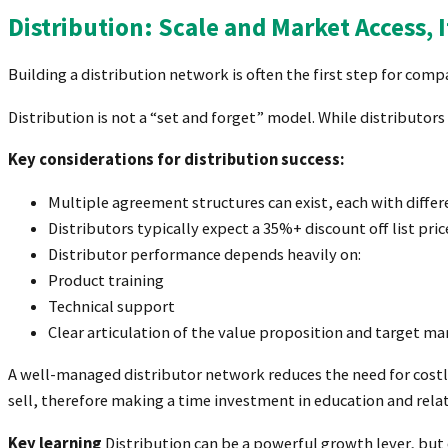
Distribution: Scale and Market Access,
Building a distribution network is often the first step for comp
Distribution is not a “set and forget” model. While distributors
Key considerations for distribution success:
Multiple agreement structures can exist, each with diffe
Distributors typically expect a 35%+ discount off list pri
Distributor performance depends heavily on:
Product training
Technical support
Clear articulation of the value proposition and target ma
A well-managed distributor network reduces the need for costly
sell, therefore making a time investment in education and rela
Key learning
Distribution can be a powerful growth lever, but o