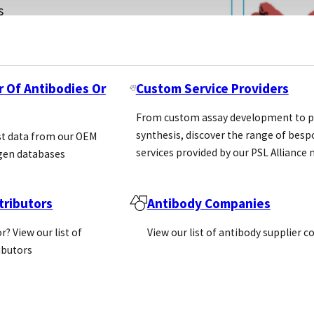
s
e
that
r Of Antibodies Or
Custom Service Providers
From custom assay development to p
synthesis, discover the range of bes
st data from our OEM
services provided by our PSL Allianc
gen databases
ributors
Antibody Companies
r? View our list of
View our list of antibody supplier 
ributors