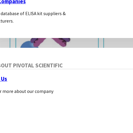
 Companies
 database of ELISA kit suppliers &
turers.
OUT PIVOTAL SCIENTIFIC
 Us
r more about our company