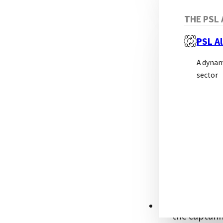
THE PSL 
PSL Al
A dynam
sector
Sandwic
This approa
the analyte 
fluid) by th
secondary an
back on the 
RESOURCES
the capturin