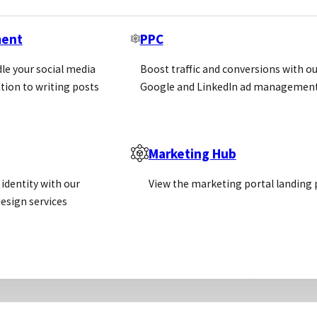
ment
PPC
le your social media
Boost traffic and conversions with ou
tion to writing posts
Google and LinkedIn ad management
Marketing Hub
identity with our
View the marketing portal landing
esign services