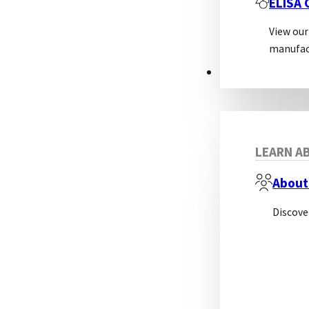
ELISA
View our
manufac
ABOUT
LEARN AB
About
Discove