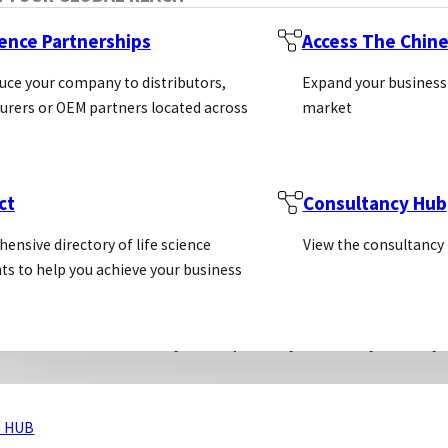
ys are not strictly ELISA, as they are not “enzyme-lin
ience Partnerships
Access The Chin
al principles in these assays are largely similar, they 
uce your company to distributors,
Expand your business
ere are three different a
rers or OEM partners located across
market
ect & Indirect ELISA:
ct
Consultancy Hub
ensive directory of life science
View the consultancy
 this approach, the analyte is coated in the microwel
ts to help you achieve your business
ndirectly by making use of an enzyme-conjugated second
em. This is when the primary antibody is biotinylated,
 to bind to the biotinylated primary antibody. This sy
 HUB