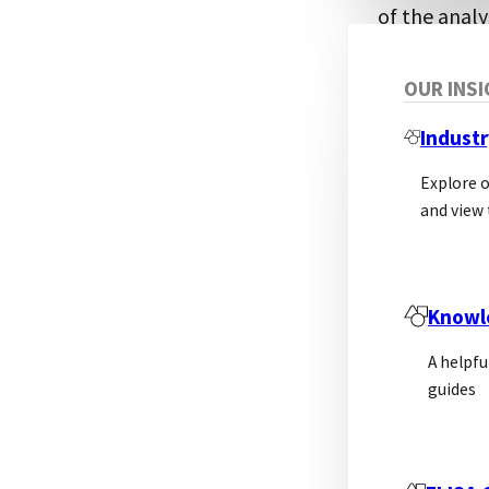
of the analy
involved, th
detection. T
OUR INS
detection, o
Industr
should not c
Explore 
and view 
Knowl
A helpfu
guides