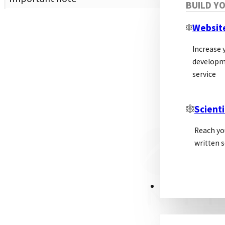
BUILD Y
Websit
Increase y
developm
service
Scienti
Reach yo
written s
PSL ALLIANCE