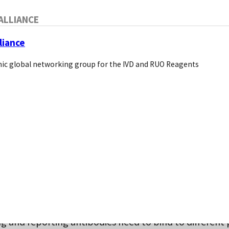
ALLIANCE
liance
ic global networking group for the IVD and RUO Reagents
h ELISA:
ch is the most common method for quantitative analy
is captured from the matrix (plasma, serum, or other
e primary antibody coated in the microwells. Here, the
tibody is also directed to the same analyte and repo
captured molecules. A prerequisite to this approach i
g and reporting antibodies need to bind to different 