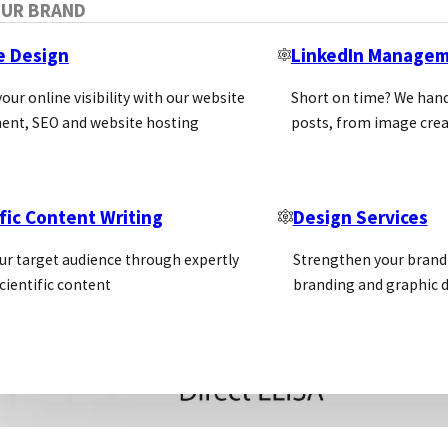
OUR BRAND
e Design
LinkedIn Manage
our online visibility with our website
Short on time? We hand
ent, SEO and website hosting
posts, from image crea
fic Content Writing
Design Services
ur target audience through expertly
Strengthen your brand 
cientific content
branding and graphic d