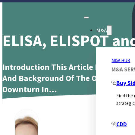
M&A
ELISA, ELISPOT and
M&A HUB
Introduction This Article Investiga
M&A SER
And Background Of The Observed La
Buy Si
Downturn In…
Find the
strategic
In
CDD