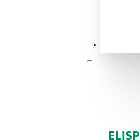
CONTACT US
ELIS