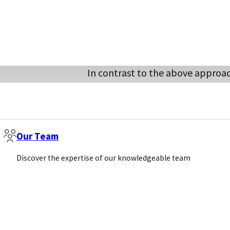
Competitive ELISA:
In contrast to the above approac
the obtained signal and the amo
samples, the competitive assay a
antibody or antigen) to compete 
sample to be analysed. Conseque
Our Team
yield low reading (competed wit
Discover the expertise of our knowledgeable team
low amount of analyte would yiel
finds low competition). Hence, t
reverse orientation compared to