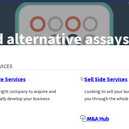
 alternative assays
tes The Meaning
VICES
rge National
de Services
Sell Side Services
 right company to acquire and
Looking to sell your b
ally develop your business
you through the whole
troduction
M&A Hub