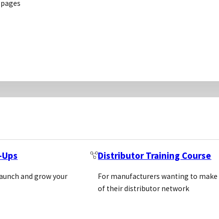
 pages
he observed large national downturn in sales of ELIS
 This report explains the fundamental differences b
e occurrences of the different platform in literatu
rms. Before the study, it was hypothesise that emergin
hod to detect an analyte (usually a protein) by means 
ugh a secondary antibody coupled to an enzyme that 
t-Ups
Distributor Training Course
f staining is proportionate with the content of the ana
launch and grow your
For manufacturers wanting to make
tative analysis.
of their distributor network
iluminescent, and quantitative PCR reporters to crea
 sensitivities and multiplexing (2, 3). In technical t