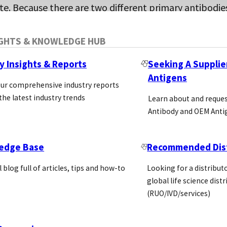
te. Because there are two different primary antibodie
is approach potentially enhances the specificity of th
he reporting antibody is either conjugated itself for
IGHTS & KNOWLEDGE HUB
r it is detected by a conjugated secondary antibody (
y Insights & Reports
Seeking A Supplie
ross-react to the capture antibody).
Antigens
our comprehensive industry reports
the latest industry trends
Learn about and reque
Antibody and OEM Anti
edge Base
Recommended Dist
l blog full of articles, tips and how-to
Looking for a distributo
global life science dist
(RUO/IVD/services)