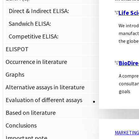
assa
Direct & Indirect ELISA:
Life Sc
gener
Sandwich ELISA:
We introd
Th
manufactu
Competitive ELISA:
the globe
ELISPOT
Dir
Occurrence in literature
BioDire
Graphs
A compreh
With
consultan
Alternative assays in literature
or i
goals
syst
Evaluation of different assays
MARKETING
used
Based on literature
Conclusions
MARKETING
Important note