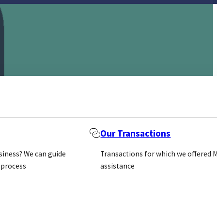
Our Transactions
usiness? We can guide
Transactions for which we offered 
 process
assistance