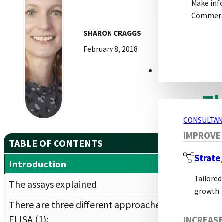
Make inf
This
Commerci
requ
SHARON CRAGGS
ELIS
February 8, 2018
This
in t
CONSULTANCY S
Th
CONSULTAN
IMPROVE
ELIS
TABLE OF CONTENTS
form
Strate
Introduction
subs
Tailored
can 
The assays explained
growth
There are three different approaches of
Newe
ELISA (1):
new 
INCREAS