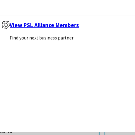
View PSL Alliance Members
Find your next business partner
sis, as
 bodily
rt
s that
parts