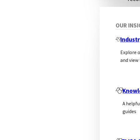
A f
OUR INS
Bio-
Industr
reco
Explore 
the 
and view 
targ
Abso
expr
Knowl
hybr
A helpfu
engi
guides
used
Ther
rabb