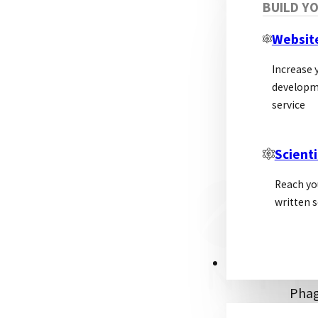
BUILD Y
of r
solu
Websit
manu
Increase y
developm
Re
service
Scienti
Phag
surf
Reach yo
phag
written s
bact
This
inter
PSL ALLIANCE
Phag
into