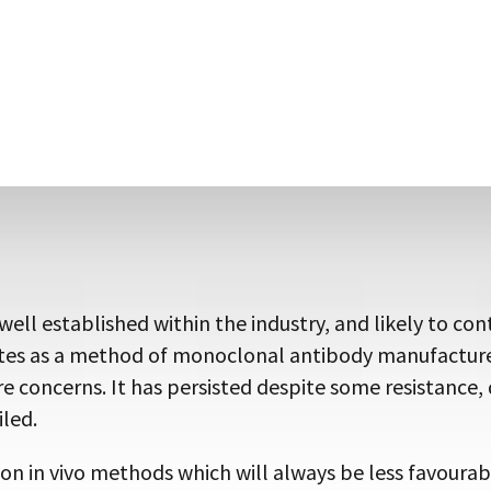
of monoclonal antibody in ascites.
tibodies against toxic immunogens, which can be prob
ibody engineering to meet specific needs. Such as a c
itope tags (Fig. 2), thus opening up new avenues of in
 unavailable using traditional methods, should reinvi
ll established within the industry, and likely to con
ites as a method of monoclonal antibody manufacture 
e concerns. It has persisted despite some resistance, d
led.
 on in vivo methods which will always be less favour