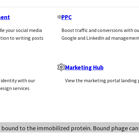
oblems with poorly characterised antibodies and batch
y technology. Key hybridomas can be sequenced and t
ment
PPC
.
le your social media
Boost traffic and conversions with ou
tion to writing posts
Google and LinkedIn ad management
eration
Marketing Hub
 as a method to display recombinant proteins, and th
ould then be screened for its interaction with a protein
identity with our
View the marketing portal landing
ments encoding antibody heavy and light chains. Whe
esign services
oli; the antibody chains are expressed and displayed
heavy and light chain fragments to be screened agains
ay bound to the immobilized protein. Bound phage can
tibody. Successive rounds of screening (panning) furth