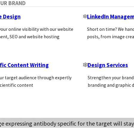
OUR BRAND
esearch performed using antibodies. They reported pr
tion put forward was to utilize recombinant antibod
e Design
LinkedIn Manage
facture recombinant versions of essential antibodies
our online visibility with our website
Short on time? We hand
ent, SEO and website hosting
posts, from image crea
combinant antibody gen
fic Content Writing
Design Services
e display technology was first developed in the 1980s
ace of a virus (bacteriophage). The displayed antibody c
ur target audience through expertly
Strengthen your brand 
e display employs a library of recombinant gene frag
cientific content
branding and graphic d
eriophage vectors (phagemids) and used to infect E. c
 enables an antibody library consisting of combined 
est.
e expressing antibody specific for the target will st
 E.coli to enrich the population of antigen binding an