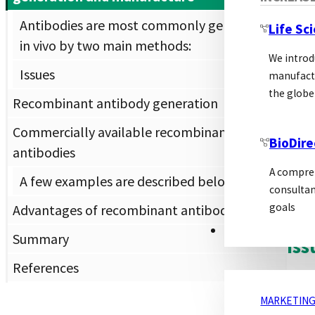
Mono
Antibodies are most commonly generated
Life Sc
in vivo by two main methods:
Mono
We introd
and 
Issues
manufactu
myel
the globe
Recombinant antibody generation
perf
Commercially available recombinant
BioDire
Once
antibodies
cond
A compreh
A few examples are described below.
anti
consultan
or ab
goals
Advantages of recombinant antibodies
MARKETING
Summary
Iss
References
The 
MARKETING
the 