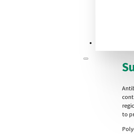
anim
Phag
reco
alte
CONTACT US
leve
S
Anti
cont
regi
to p
Poly