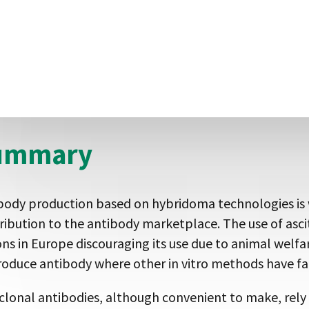
al-free unlike polyclonal generation or manufacture 
e display based methods enable the production of an
mbinant nature of the antibody production allows ant
rnative formats such as Fab, F(ab’)2 and addition of ep
l of flexibility and convenience, which was previously
ummary
body production based on hybridoma technologies is we
ribution to the antibody marketplace. The use of asc
ons in Europe discouraging its use due to animal welfar
roduce antibody where other in vitro methods have fai
clonal antibodies, although convenient to make, rely