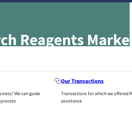
arch Reagents Mark
Our Transactions
usiness? We can guide
Transactions for which we offered 
 process
assistance
t for research reagents reached $2.8 billion in 2017 