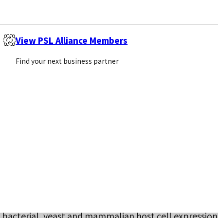
y with the highest affinity and selectivity for the 
e of recombinant antibody in an expression system of
ems including yeast, insect and mammalian display are 
View PSL Alliance Members
Find your next business partner
s utilizes B-cell sequencing. Blood samples taken f
e of antibody producing B-cells. The B-cells are singl
secreted antibody screened for reactivity against viral
ss allows recombinant antibodies to be swiftly gener
th issues such as Zika virus (6).
combinant antibodies
f standard monoclonal and polyclonal antibodies, now
fications on the phage display technique described pr
acterial, yeast and mammalian host cell expression