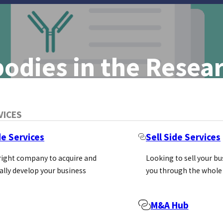
odies in the Rese
pportunities
VICES
iness. The
de Services
Sell Side Services
ts Reached
 right company to acquire and
Looking to sell your b
ally develop your business
you through the whole
M&A Hub
bodies continue to be a big business. The global marke