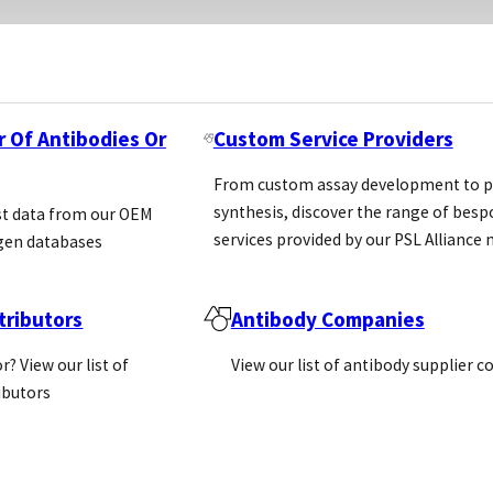
r Of Antibodies Or
Custom Service Providers
dvantages over its competition non-exclusive agreeme
 exclusive agreement in due course
From custom assay development to p
synthesis, discover the range of bes
st data from our OEM
ution agreements
services provided by our PSL Allianc
gen databases
ributors
Antibody Companies
 markets but in the main they are likely to be speak
our distributors only selling on a reactive basis and n
r? View our list of
View our list of antibody supplier 
ributors
 to be very price sensitive for life science products an