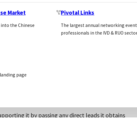
ese Market
Pivotal Links
 into the Chinese
The largest annual networking event
professionals in the IVD & RUO secto
it can state in the agreement a minimum purchase amou
where the distributors get into a price war and eventu
ge
our customers
 landing page
ources to promote the supplier’s products safe in the k
upporting it by passing any direct leads it obtains
de this