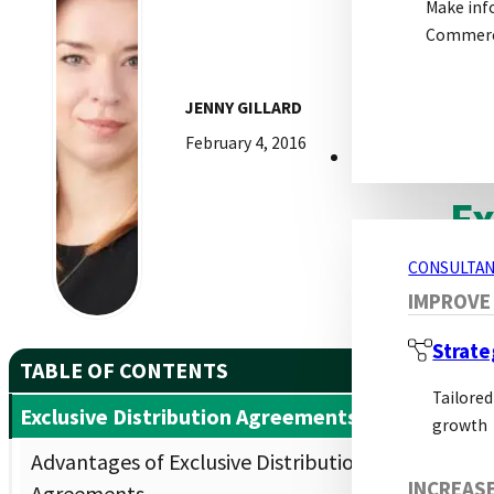
Make inf
In t
Commerci
will
effec
JENNY GILLARD
February 4, 2016
CONSULTANCY S
Ex
CONSULTAN
An e
IMPROVE
to t
Strate
initi
TABLE OF CONTENTS
Tailored
Exclusive Distribution Agreements
growth
Advantages of Exclusive Distribution
Adv
INCREAS
Agreements