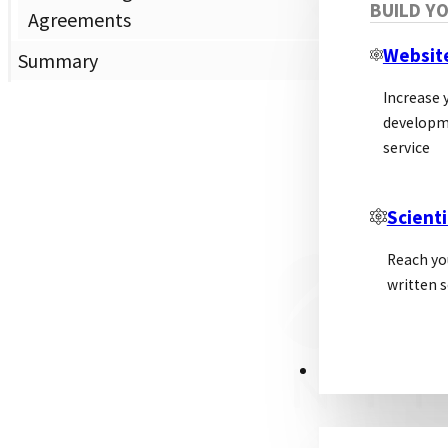
BUILD Y
Dis
Agreements
Websit
Summary
Increase y
developm
service
Scienti
Reach yo
written s
PSL ALLIANCE