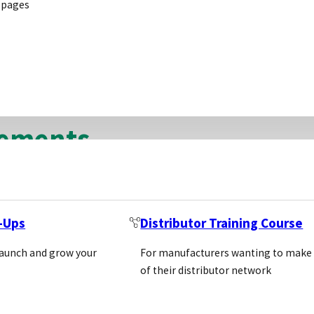
 pages
ribution agreements that biotech suppliers can use; exc
each, and in the conclusion discuss when each should
eements
ith only one distributor in a particular territory and 
ributor a sales target and expect the distributor to un
t-Ups
Distributor Training Course
launch and grow your
For manufacturers wanting to make
of their distributor network
greements