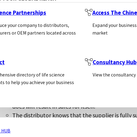
ience Partnerships
Access The Chin
uce your company to distributors,
Expand your business
For the supplier:
rers or OEM partners located across
market
If the supplier has sales data in the territory 
The supplier will prevent a “race to the bottom” 
the supplier’s products
ct
Consultancy Hub
The supplier will have less distributors to mana
One distributor for each country is clearer for y
ensive directory of life science
View the consultancy
ts to help you achieve your business
For the distributor:
The distributor is able to invest significant res
does will result in sales for itself.
The distributor knows that the supplier is fully s
Non-exclusive and sole agreements do not provi
 HUB