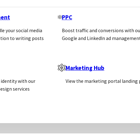
n Agreements
ment
PPC
le your social media
Boost traffic and conversions with ou
tion to writing posts
Google and LinkedIn ad management
lling direct in a territory
r has generated an order through its own efforts
 a year – a lot can change to both companies in this 
Marketing Hub
identity with our
View the marketing portal landing
esign services
 change over time which can affect sales – which is 