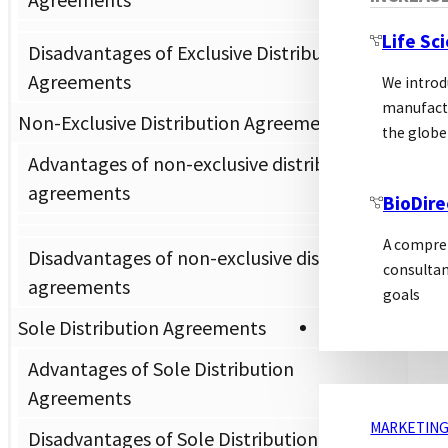
Life Sc
Disadvantages of Exclusive Distribution
Agreements
We introd
manufactu
Non-Exclusive Distribution Agreements
the globe
Advantages of non-exclusive distribution
agreements
BioDire
A compreh
Disadvantages of non-exclusive distribution
consultan
agreements
goals
Sole Distribution Agreements
MARKETING
Advantages of Sole Distribution
Agreements
MARKETING
Disadvantages of Sole Distribution