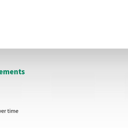
y are approached directly, allowing the supplier to gi
he territory and so can invest in marketing and sellin
eements
ver time