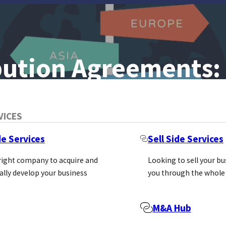
ibution Agreements: 
VICES
rd To Sell Your
de Services
Sell Side Services
…
 right company to acquire and
Looking to sell your b
ally develop your business
you through the whole
vating a distributor to work hard to sell your products 
M&A Hub
liers don’t realise is that the agreement they sign wit