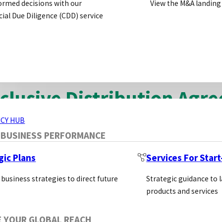
ormed decisions with our
View the M&A landing
his article we will discuss the three main types of dist
al Due Diligence (CDD) service
 use this article to explain the differences between 
t.
ERVICES
clusive Distribution Agr
CY HUB
xclusive agreement is where a supplier agrees to work w
 BUSINESS PERFORMANCE
he distributor. In return the supplier can set the dist
gic Plans
Services For Star
atives to grow sales on the supplier’s behalf.
 business strategies to direct future
Strategic guidance to 
products and services
antages of Exclusive Distribution A
E YOUR GLOBAL REACH