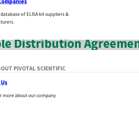
 Companies
reviewing the competition. Lower profits and no 
 database of ELISA kit suppliers &
turers.
le Distribution Agreeme
le distribution agreement allows a supplier to sell dir
OUT PIVOTAL SCIENTIFIC
 Us
r more about our company
antages of Sole Distribution Agreem
For the Supplier