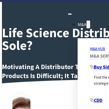
M&A
Life Science Distr
Sole?
M&A HUB
M&A SER
Motivating A Distributor To Work Ha
Buy Si
Products Is Difficult; It Takes Time
Find the
strategic
Moti
CDD
supp