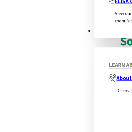
ELISA
View our
manufac
ABOUT
So
A so
LEARN AB
About
Discove
Adv