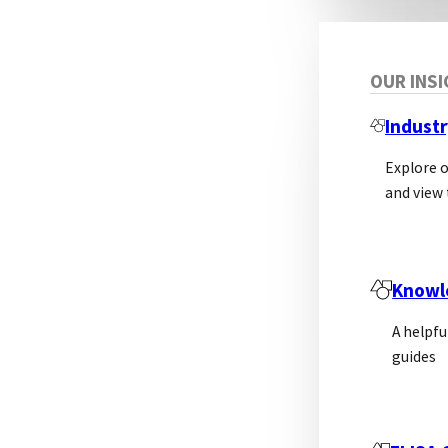
OUR INS
Industr
Explore 
and view 
Dis
Knowl
A helpfu
guides