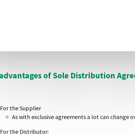
The supplier can sell direct to industry when the
margin away to the distributor too
The supplier can set sales targets
For the Distributor
The distributor knows it is the only company in t
advantages of Sole Distribution Agr
For the Supplier
As with exclusive agreements a lot can change o
For the Distributor: