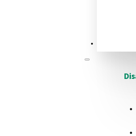
CONTACT US
Dis