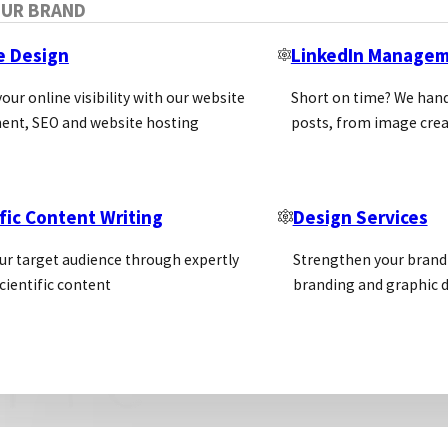
OUR BRAND
advantages of Exclusive Distributio
e Design
LinkedIn Manage
our online visibility with our website
Short on time? We hand
For the Supplier:
ent, SEO and website hosting
posts, from image crea
Exclusive agreements prevent the supplier from se
This can sometimes be difficult when the supplie
An exclusive agreement is often for a minimum of
fic Content Writing
Design Services
negative effect on sales
ur target audience through expertly
Strengthen your brand 
cientific content
branding and graphic d
For the Distributor:
The performance or support from the supplier may
target