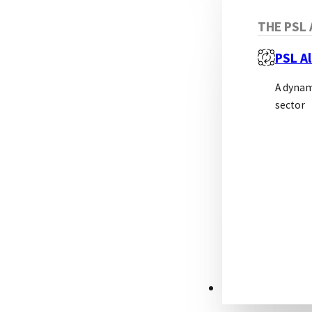
No
THE PSL 
PSL Al
Non-
A dynam
sector
Adv
RESOURCES