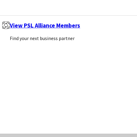
n Agreements
View PSL Alliance Members
more than one distributor in a territory.
Find your next business partner
on agreements
pose the supplier and products to more customers. Di
ent target markets
our products remain price competitive
r of distributors in large territories such as the USA
with more websites linking back to your own website w