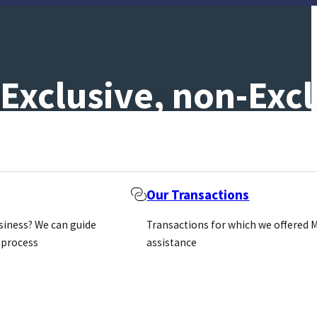
Exclusive, non-Excl
Our Transactions
usiness? We can guide
Transactions for which we offered 
 process
assistance
is difficult; it takes time and effort by both sides. H
h a distributor can set the whole tone of a relationshi