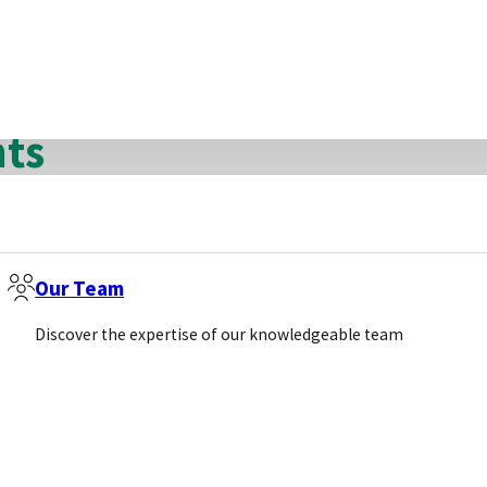
guarantee that they will get the business means less 
nts
ect into a market whilst only having one distributor.
Our Team
Discover the expertise of our knowledgeable team
ents