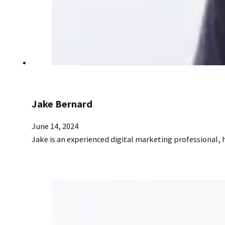
Jake Bernard
June 14, 2024
Jake is an experienced digital marketing professional,