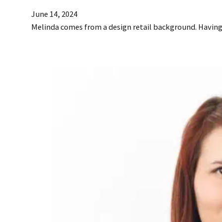
June 14, 2024
Melinda comes from a design retail background. Havin