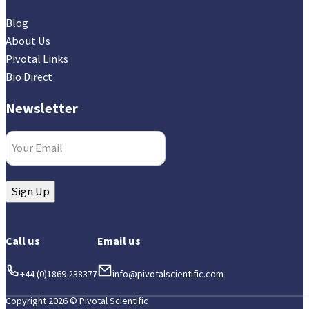
Blog
About Us
Pivotal Links
Bio Direct
Newsletter
Email
(Required)
Sign Up
Call us
Email us
+44 (0)1869 238377
info@pivotalscientific.com
Copyright 2026 © Pivotal Scientific