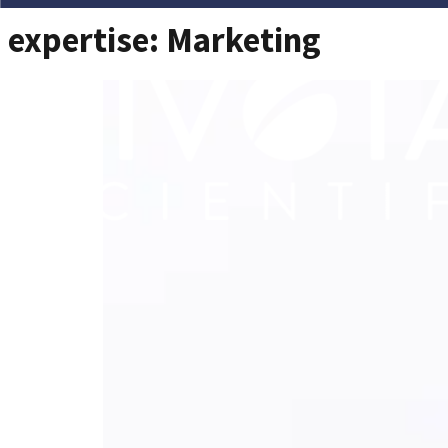
expertise:
Marketing