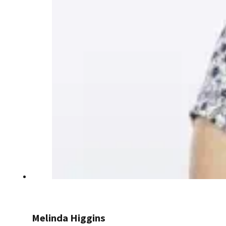
Melinda Higgins