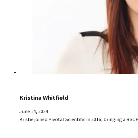
Kristina Whitfield
June 14, 2024
Kristie joined Pivotal Scientific in 2016, bringing a BSc