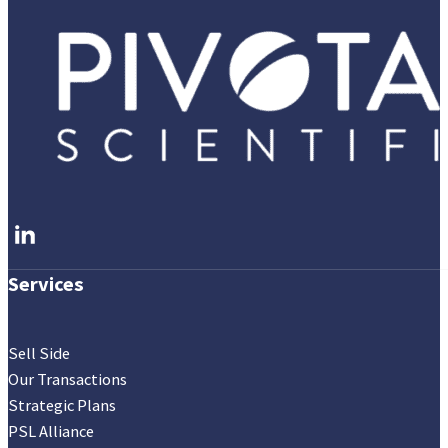
Follow me on LinkedIn
Services
Sell Side
Our Transactions
Strategic Plans
PSL Alliance