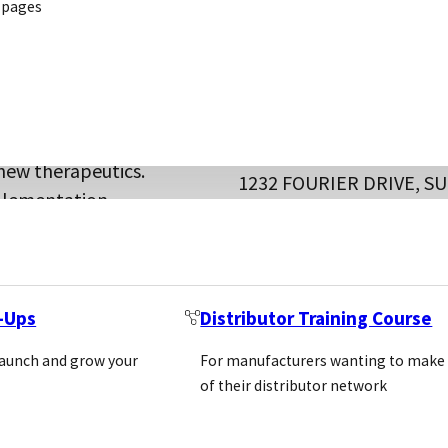
 pages
es designed to
and academic
 target classes,
BELLBROOK LABS
new therapeutics.
1232 FOURIER DRIVE, SU
mplementation.
MADISON, WISCONSIN 5
Location: Usa
liers,
https://bellbrooklabs.c
ge, and driving
REQUEST INTRODUC
t-Ups
Distributor Training Course
hemicals
launch and grow your
For manufacturers wanting to make
Custom assa
of their distributor network
l Molecules
CUSTOM
developmen
SERVICES
Assay