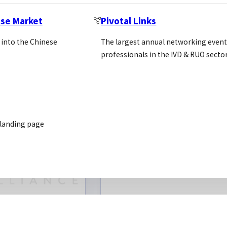
optimisatio
ese Market
Pivotal Links
validation
 into the Chinese
The largest annual networking event
Drug discove
professionals in the IVD & RUO secto
screening
solutions
 landing page