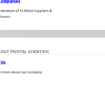
 Companies
 database of ELISA kit suppliers &
turers.
OUT PIVOTAL SCIENTIFIC
 Us
r more about our company