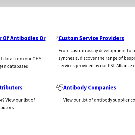
r Of Antibodies Or
Custom Service Providers
From custom assay development to p
synthesis, discover the range of bes
st data from our OEM
services provided by our PSL Allianc
gen databases
ributors
Antibody Companies
r? View our list of
View our list of antibody supplier 
ributors