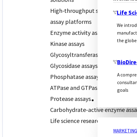
High-throughput screening (HTS)
Life Sc
assay platforms
We introd
Enzyme activity assays
manufactu
the globe
Kinase assays
Glycosyltransferase assays
BioDire
Glycosidase assays
A compreh
Phosphatase assays
consultan
ATPase and GTPase assays
goals
Protease assays
MARKETING
Carbohydrate-active enzyme assa
Life science research reagents
MARKETING