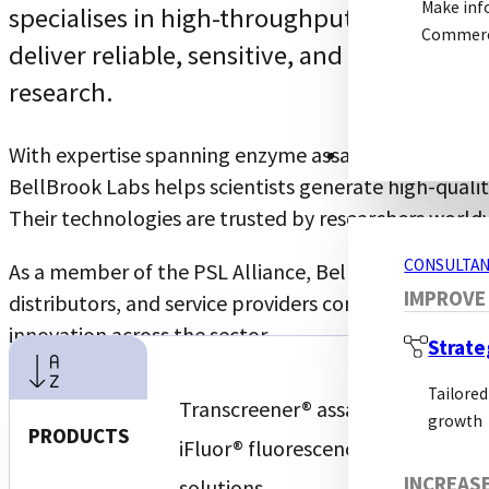
Make inf
specialises in high-throughput screening 
Commerci
deliver reliable, sensitive, and scalable s
research.
With expertise spanning enzyme assays, kinase resear
CONSULTANCY S
BellBrook Labs helps scientists generate high-quali
Their technologies are trusted by researchers worldw
CONSULTAN
As a member of the PSL Alliance, BellBrook Labs join
IMPROVE
distributors, and service providers committed to bui
innovation across the sector.
Strate
Tailored
Transcreener® assay technology
growth
PRODUCTS
iFluor® fluorescence-based assay
INCREAS
solutions