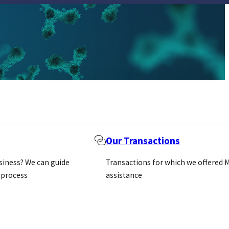
Our Transactions
usiness? We can guide
Transactions for which we offered 
 process
assistance
archers to
, the company