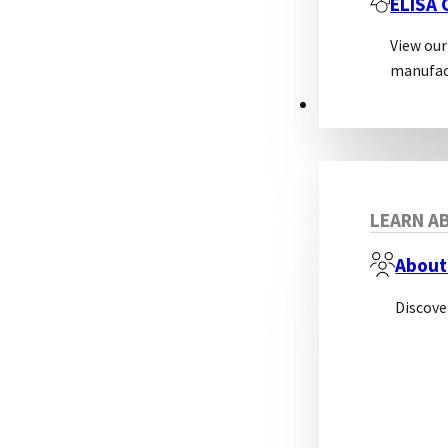
ELISA
View our
manufac
ABOUT
LEARN AB
About
Discove