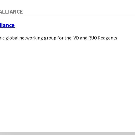
About Us
ALLIANCE
Pivotal Links
Bio Direct
liance
ic global networking group for the IVD and RUO Reagents