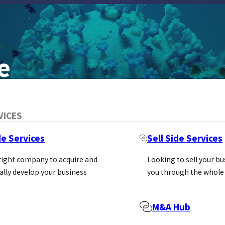
e
VICES
de Services
Sell Side Services
 right company to acquire and
Looking to sell your b
ally develop your business
you through the whole
ovative assay technologies that enable rese
M&A Hub
e research. Headquartered in Wisconsin, USA