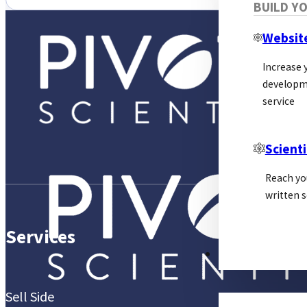
BUILD Y
Websit
Increase y
developm
service
Scienti
Reach yo
written s
Services
PSL ALLIANCE
Sell Side