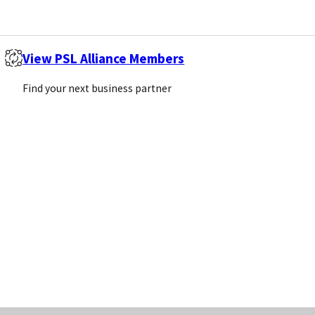
Sign Up
View PSL Alliance Members
Call us
Email us
Find your next business partner
+44 (0)1869 238377
info@pivotalscientific.com