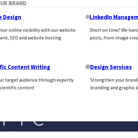
OUR BRAND
e Design
LinkedIn Manage
our online visibility with our website
Short on time? We hand
ent, SEO and website hosting
posts, from image crea
fic Content Writing
Design Services
ur target audience through expertly
Strengthen your brand 
cientific content
branding and graphic d
Blog