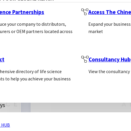
ience Partnerships
Access The Chin
uce your company to distributors,
Expand your business
rers or OEM partners located across
market
ct
Consultancy Hub
ensive directory of life science
View the consultancy
ts to help you achieve your business
ys
 HUB