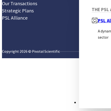
Our Transactions
THE PSL 
Strategic Plans
PSL Alliance
PSL Al
A dynam
sector
Copyright 2026 © Pivotal Scientific
RESOURCES