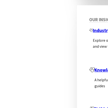
OUR INS
Industr
Explore 
and view 
Knowl
A helpfu
guides