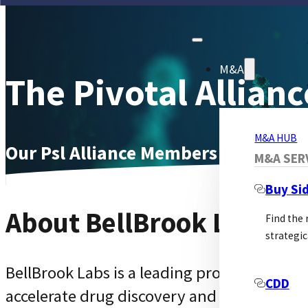
M&A
The Pivotal Allianc
M&A HUB
Our Psl Alliance Members Page
M&A SER
Buy Si
About BellBrook Labs
Find the
strategic
BellBrook Labs is a leading provider of inn
CDD
accelerate drug discovery and life scienc