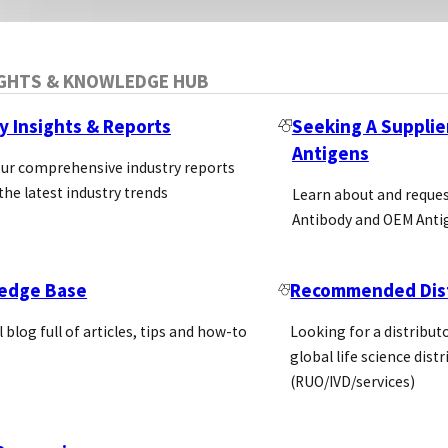
IGHTS & KNOWLEDGE HUB
y Insights & Reports
Seeking A Supplie
Antigens
our comprehensive industry reports
the latest industry trends
Learn about and reque
Antibody and OEM Anti
edge Base
Recommended Dist
l blog full of articles, tips and how-to
Looking for a distributo
global life science dist
(RUO/IVD/services)