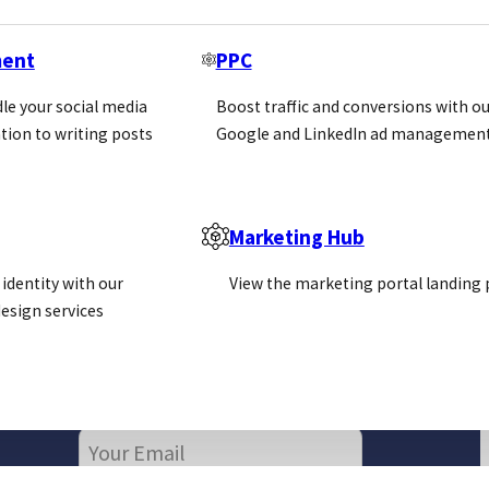
ment
PPC
le your social media
Boost traffic and conversions with ou
tion to writing posts
Google and LinkedIn ad management
Marketing Hub
identity with our
View the marketing portal landing
esign services
Newsletter
Email
(Required)