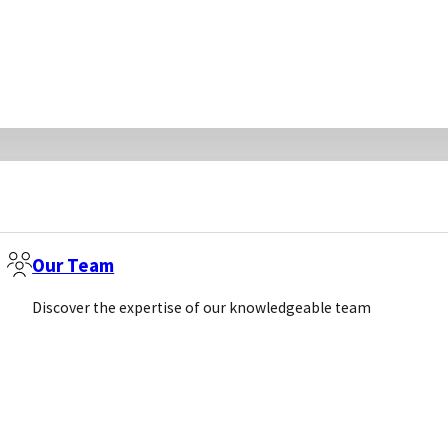
Our Team
Discover the expertise of our knowledgeable team