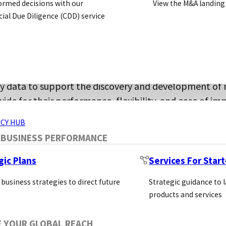
ormed decisions with our
View the M&A landing
assays and proprietary detection technologi
al Due Diligence (CDD) service
olutions for pharmaceutical, biotechnology, 
ch, glycosyltransferase assays, and other challenging
ERVICES
ty data to support the discovery and development of 
ide for their performance, flexibility, and ease of i
CY HUB
s a global network of life science manufacturers, supp
 BUSINESS PERFORMANCE
lding valuable partnerships, sharing industry knowled
gic Plans
Services For Star
Bioc
 business strategies to direct future
Strategic guidance to 
Kits
products and services
Smal
SECTORS
Custom Services
E YOUR GLOBAL REACH