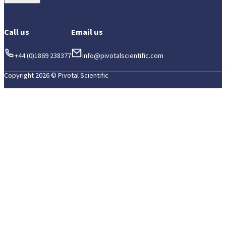
Call us
Email us
+44 (0)1869 238377
info@pivotalscientific.com
Copyright 2026 © Pivotal Scientific