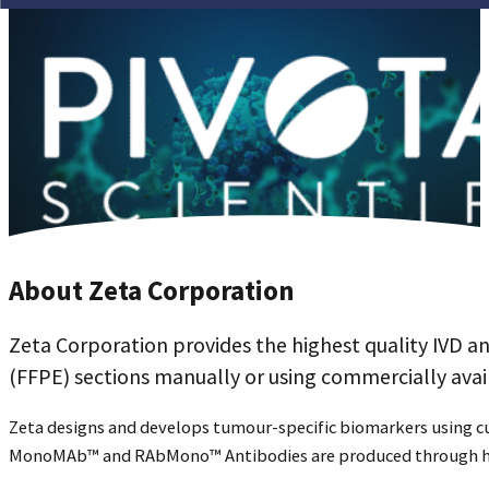
About Zeta Corporation
Zeta Corporation provides the highest quality IVD a
(FFPE) sections manually or using commercially av
Zeta designs and develops tumour-specific biomarkers using 
MonoMAb™ and RAbMono™ Antibodies are produced through hy