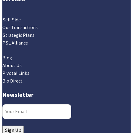
Sell Side
Our Transactions
Strategic Plans
PSL Alliance
Blog
About Us
Pivotal Links
Bio Direct
Newsletter
Email
(Required)
Sign Up