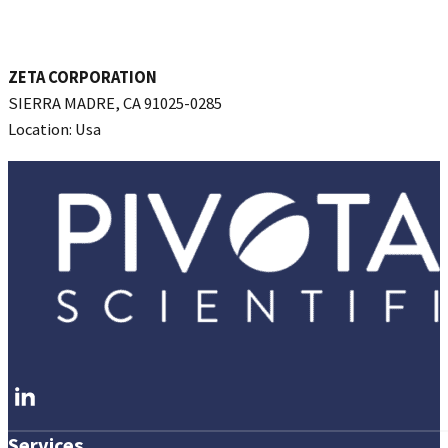
ZETA CORPORATION
SIERRA MADRE, CA 91025-0285
Location: Usa
REQUEST INTRODUCTION
Follow me on LinkedIn
Services