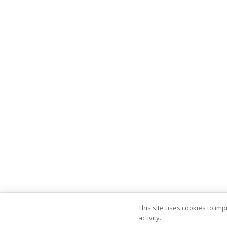
This site uses cookies to im
activity.