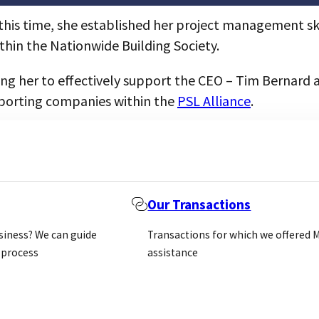
g this time, she established her project management sk
ithin the Nationwide Building Society.
bling her to effectively support the CEO – Tim Bernar
porting companies within the
PSL Alliance
.
Our Transactions
usiness? We can guide
Transactions for which we offered 
 process
assistance