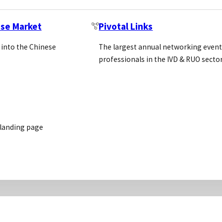
ese Market
Pivotal Links
 into the Chinese
The largest annual networking event
professionals in the IVD & RUO secto
 landing page