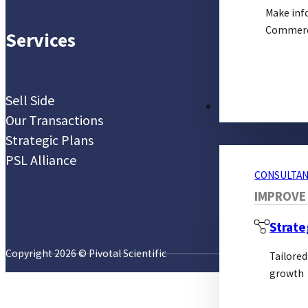
Make inf
Commerci
Services
Sell Side
CONSULTANCY S
Our Transactions
Strategic Plans
PSL Alliance
CONSULTAN
IMPROVE
Strate
Copyright 2026 © Pivotal Scientific
Tailored
growth