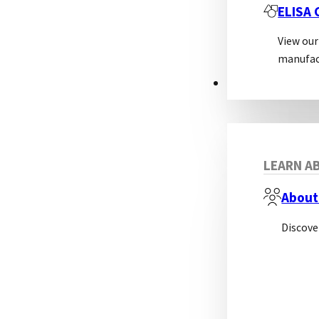
ELISA
View our
manufac
ABOUT
LEARN AB
About
Discove