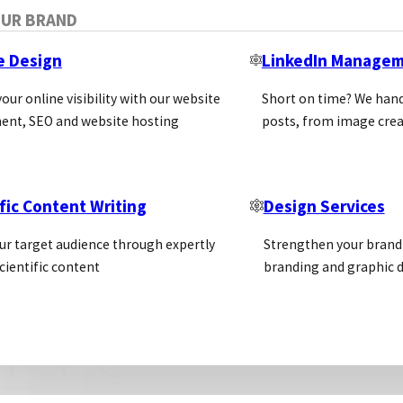
OUR BRAND
e Design
LinkedIn Manage
our online visibility with our website
Short on time? We hand
ent, SEO and website hosting
posts, from image crea
fic Content Writing
Design Services
ur target audience through expertly
Strengthen your brand 
cientific content
branding and graphic d