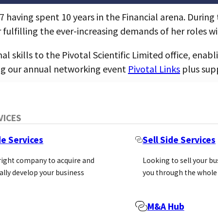
7 having spent 10 years in the Financial arena. Durin
 fulfilling the ever-increasing demands of her roles w
 skills to the Pivotal Scientific Limited office, ena
ng our annual networking event
Pivotal Links
plus sup
VICES
de Services
Sell Side Services
 right company to acquire and
Looking to sell your b
ally develop your business
you through the whole
M&A Hub