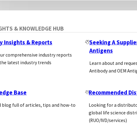
IGHTS & KNOWLEDGE HUB
y Insights & Reports
Seeking A Supplie
Antigens
our comprehensive industry reports
the latest industry trends
Learn about and reque
Antibody and OEM Anti
edge Base
Recommended Dist
l blog full of articles, tips and how-to
Looking for a distributo
global life science dist
(RUO/IVD/services)