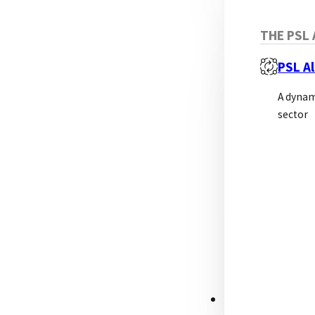
THE PSL 
PSL Al
A dynam
sector
RESOURCES