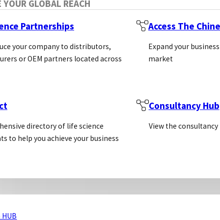
E YOUR GLOBAL REACH
ience Partnerships
Access The Chin
uce your company to distributors,
Expand your business
rers or OEM partners located across
market
ct
Consultancy Hub
ensive directory of life science
View the consultancy
ts to help you achieve your business
 HUB