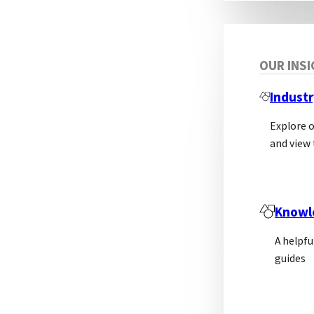
OUR INS
Industr
Explore 
and view 
Knowl
A helpfu
guides