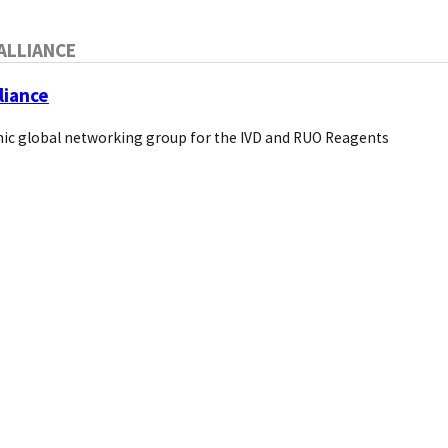
ALLIANCE
liance
ic global networking group for the IVD and RUO Reagents