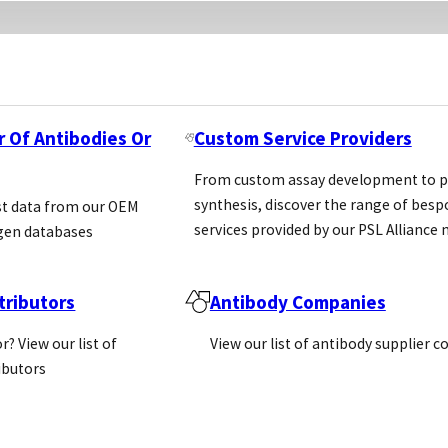
r Of Antibodies Or
Custom Service Providers
From custom assay development to p
synthesis, discover the range of bes
st data from our OEM
services provided by our PSL Allianc
gen databases
ributors
Antibody Companies
r? View our list of
View our list of antibody supplier 
ributors