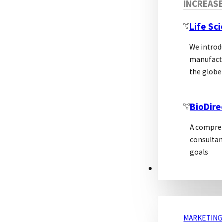
INCREAS
Life Sc
We introd
manufactu
the globe
BioDire
A compreh
consultan
goals
MARKETING
MARKETING