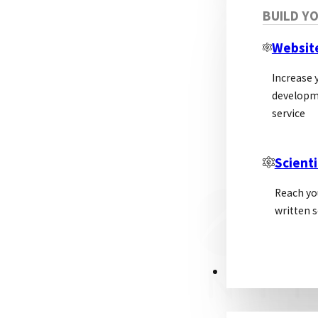
BUILD Y
Websit
Increase y
developm
service
Scienti
Reach yo
written s
PSL ALLIANCE