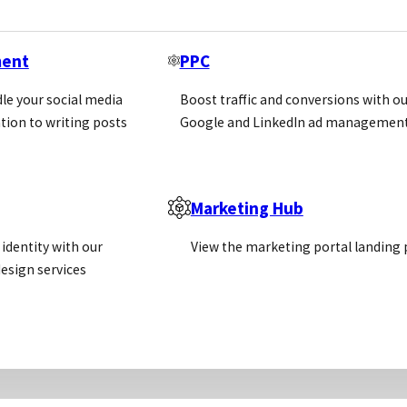
ment
PPC
le your social media
Boost traffic and conversions with ou
tion to writing posts
Google and LinkedIn ad management
Marketing Hub
identity with our
View the marketing portal landing
esign services