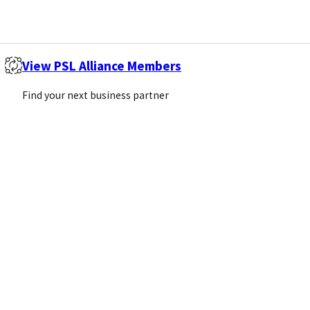
View PSL Alliance Members
Find your next business partner