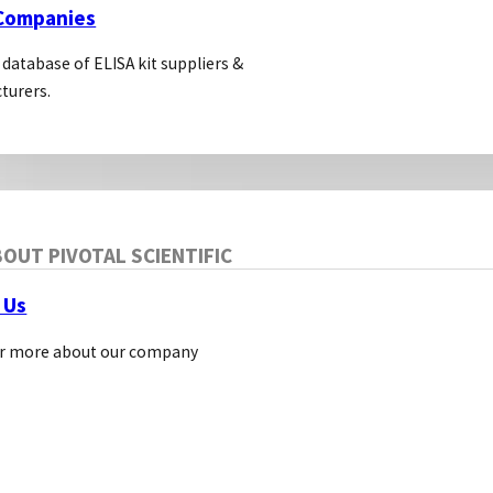
 Companies
 database of ELISA kit suppliers &
turers.
OUT PIVOTAL SCIENTIFIC
 Us
r more about our company