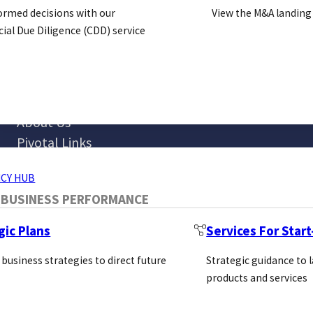
ormed decisions with our
View the M&A landing
al Due Diligence (CDD) service
Blog
ERVICES
About Us
Pivotal Links
Bio Direct
CY HUB
 BUSINESS PERFORMANCE
gic Plans
Services For Star
 business strategies to direct future
Strategic guidance to 
products and services