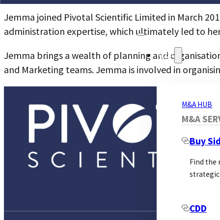
Jemma joined Pivotal Scientific Limited in March 201
administration expertise, which ultimately led to her
Jemma brings a wealth of planning and organisational
M&A
and Marketing teams. Jemma is involved in organisi
M&A HUB
M&A SER
Buy Si
Find the
strategic
CDD