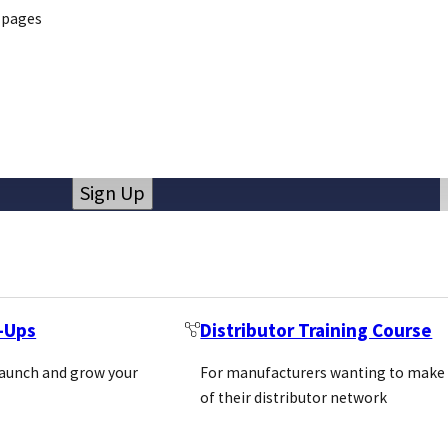
 pages
Newsletter
Email
(Required)
Sign Up
Call us
Email us
+44 (0)1869 238377
info@pivotalscientific.com
t-Ups
Distributor Training Course
launch and grow your
For manufacturers wanting to make
of their distributor network