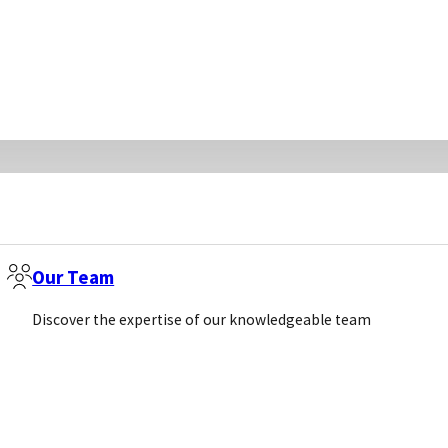
Our Team
Discover the expertise of our knowledgeable team