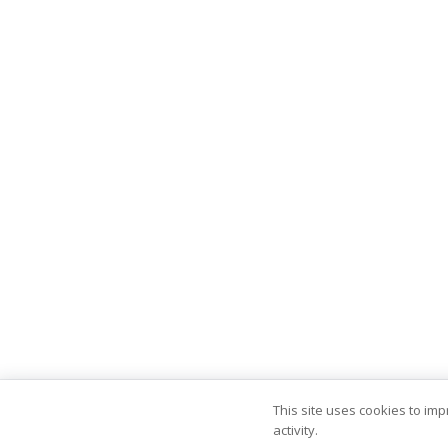
This site uses cookies to im
activity.