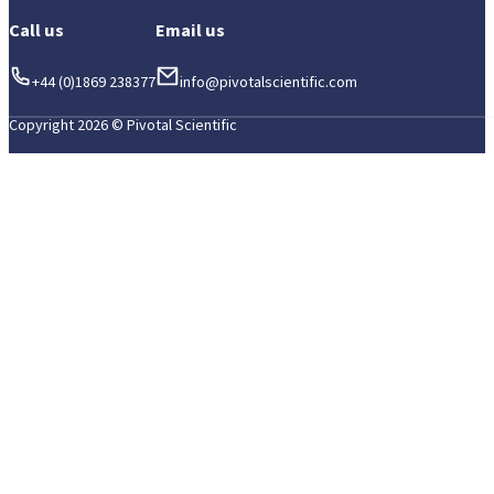
Call us
Email us
+44 (0)1869 238377
info@pivotalscientific.com
Copyright 2026 © Pivotal Scientific