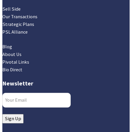
Sell Side
Our Transactions
Strategic Plans
PSL Alliance
Blog
About Us
Pivotal Links
Bio Direct
Newsletter
Email
(Required)
Sign Up