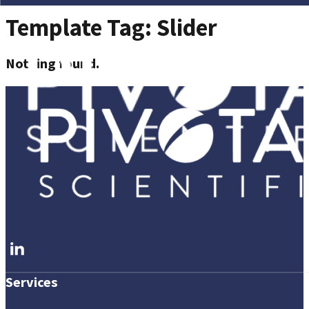
Template Tag:
Slider
Nothing found.
Follow me on LinkedIn
Services