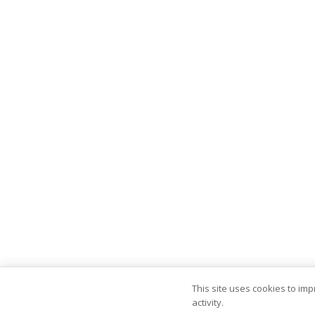
This site uses cookies to im
activity.