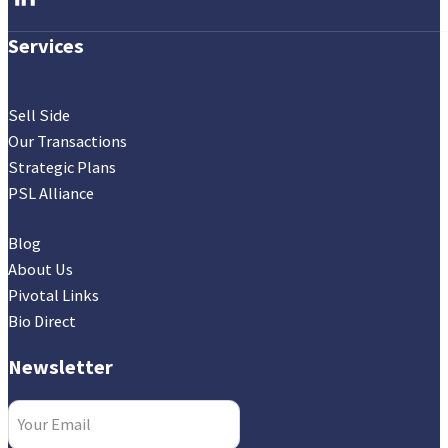
Services
Sell Side
Our Transactions
Strategic Plans
PSL Alliance
Blog
About Us
Pivotal Links
Bio Direct
Newsletter
Email
(Required)