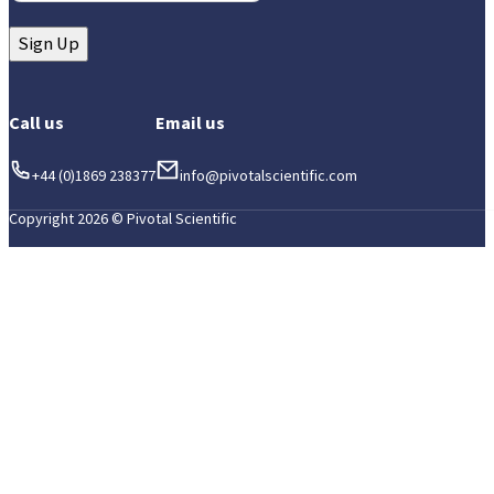
Sign Up
Call us
Email us
+44 (0)1869 238377
info@pivotalscientific.com
Copyright 2026 © Pivotal Scientific