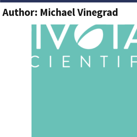
Author:
Michael Vinegrad