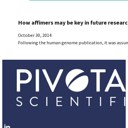
How affimers may be key in future resear
October 30, 2014
Following the human genome publication, it was assumed
Follow me on LinkedIn