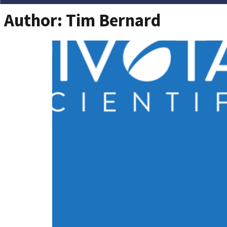
Author:
Tim Bernard