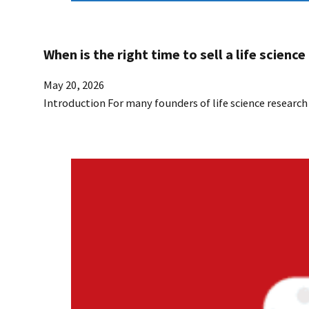
When is the right time to sell a life scien
May 20, 2026
Introduction For many founders of life science researc