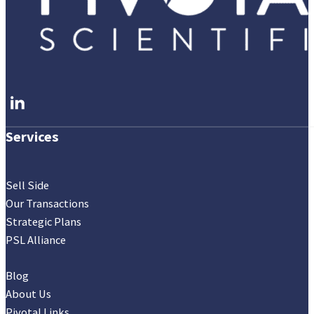
Follow me on LinkedIn
Services
Sell Side
Our Transactions
Strategic Plans
PSL Alliance
Blog
About Us
Pivotal Links