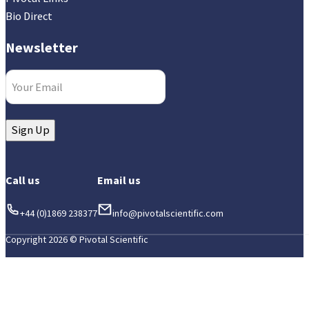
Bio Direct
Newsletter
Email
(Required)
Sign Up
Call us
Email us
+44 (0)1869 238377
info@pivotalscientific.com
Copyright 2026 © Pivotal Scientific