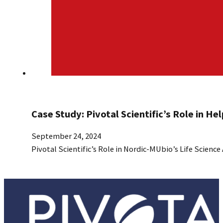
Case Study: Pivotal Scientific’s Role in He
September 24, 2024
Pivotal Scientific’s Role in Nordic-MUbio’s Life Science