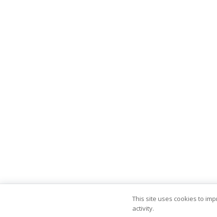
This site uses cookies to im
activity.