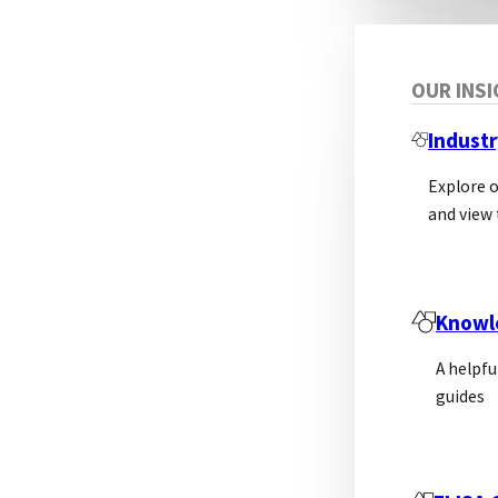
OUR INS
Industr
Explore 
and view 
Knowl
A helpfu
guides