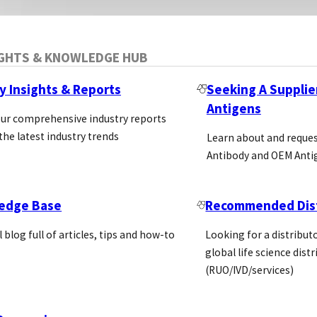
IGHTS & KNOWLEDGE HUB
y Insights & Reports
Seeking A Supplie
Antigens
our comprehensive industry reports
the latest industry trends
Learn about and reque
Antibody and OEM Anti
edge Base
Recommended Dist
l blog full of articles, tips and how-to
Looking for a distributo
global life science dist
(RUO/IVD/services)