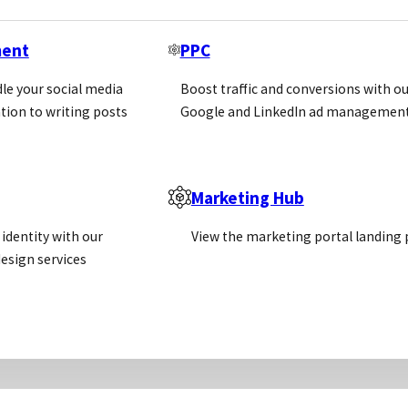
Newsletter
ment
PPC
Email
(Required)
le your social media
Boost traffic and conversions with ou
tion to writing posts
Google and LinkedIn ad management
Sign Up
Call us
Email us
Marketing Hub
identity with our
View the marketing portal landing
+44 (0)1869 238377
info@pivotalscientific.com
esign services