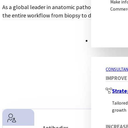
Make inf
As a global leader in anatomic pathology solutions,
Commerci
the entire workflow from biopsy to diagnosis.
CONSULTANCY S
CONSULTAN
IMPROVE
Strate
Tailored
growth
Molecular
INCREAS
Antibodies