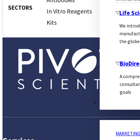
Proteins
SECTORS
In Vitro Reagents
Life Sc
Kits
We introd
manufactu
the globe
BioDire
A compreh
consultan
goals
MARKETING
MARKETING