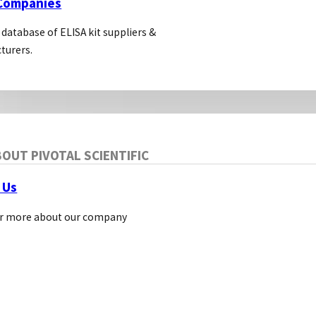
 Companies
 database of ELISA kit suppliers &
turers.
OUT PIVOTAL SCIENTIFIC
 Us
r more about our company