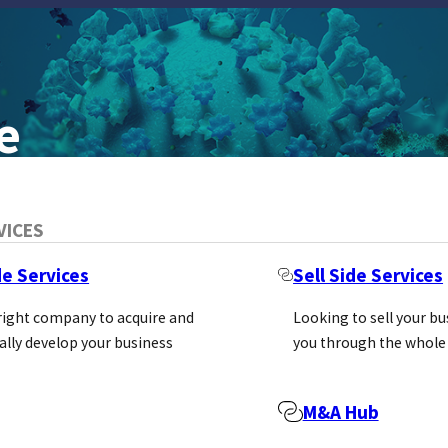
e
VICES
de Services
Sell Side Services
 right company to acquire and
Looking to sell your b
ally develop your business
you through the whole
M&A Hub