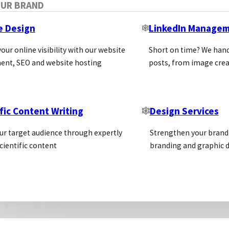
OUR BRAND
e Design
LinkedIn Manage
Blog
our online visibility with our website
Short on time? We hand
About Us
ent, SEO and website hosting
posts, from image crea
Pivotal Links
Bio Direct
fic Content Writing
Design Services
ur target audience through expertly
Strengthen your brand 
cientific content
branding and graphic d