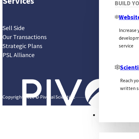
Services
BUILD Y
Websit
Sell Side
Increase y
Our Transactions
developm
Strategic Plans
service
PSL Alliance
Scienti
Reach yo
written s
Copyright 2026 © Pivotal Scientific
PSL ALLIANCE