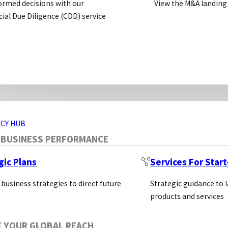
ormed decisions with our
View the M&A landing
 Leica Biosystems offers the most comprehensive port
al Due Diligence (CDD) service
ERVICES
CY HUB
 BUSINESS PERFORMANCE
gic Plans
Services For Star
 business strategies to direct future
Strategic guidance to 
products and services
E YOUR GLOBAL REACH