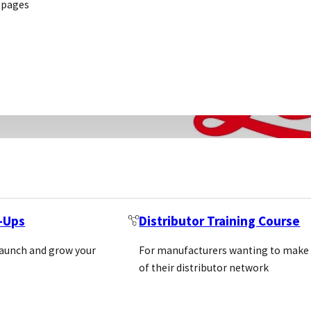
 pages
folio that spans
t-Ups
Distributor Training Course
LEICA BIOSYSTEMS
Location: Usa
launch and grow your
For manufacturers wanting to make
https://www.leicabiosys
of their distributor network
gb/
REQUEST INTRODUC