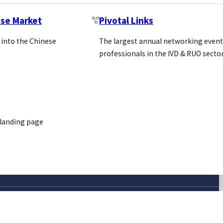
ese Market
Pivotal Links
 into the Chinese
The largest annual networking event
professionals in the IVD & RUO secto
 landing page