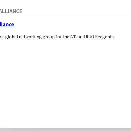
ALLIANCE
liance
ic global networking group for the IVD and RUO Reagents