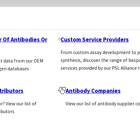
r Of Antibodies Or
Custom Service Providers
From custom assay development to p
synthesis, discover the range of bes
st data from our OEM
services provided by our PSL Allianc
gen databases
ributors
Antibody Companies
r? View our list of
View our list of antibody supplier 
ributors