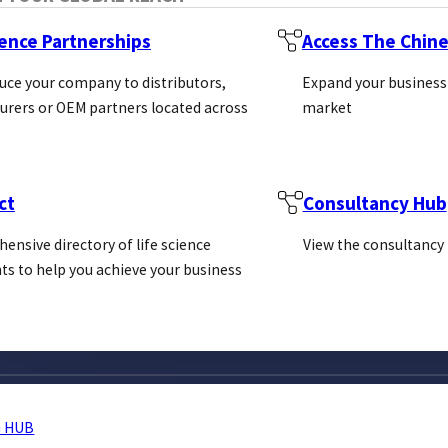
ience Partnerships
Access The Chin
uce your company to distributors,
Expand your business
rers or OEM partners located across
market
ct
Consultancy Hub
ensive directory of life science
View the consultancy
ts to help you achieve your business
 HUB