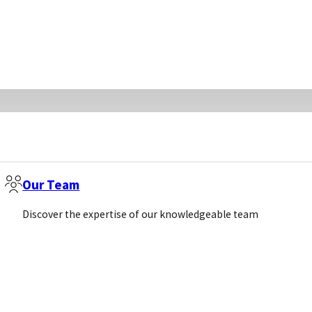
Our Team
Discover the expertise of our knowledgeable team