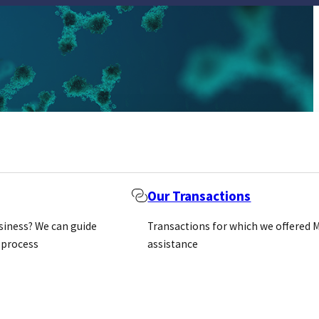
Our Transactions
usiness? We can guide
Transactions for which we offered 
 process
assistance