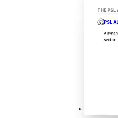
THE PSL 
PSL Al
A dynam
sector
RESOURCES