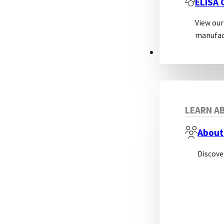
ELISA
View our
manufac
ABOUT
LEARN AB
About
Discove