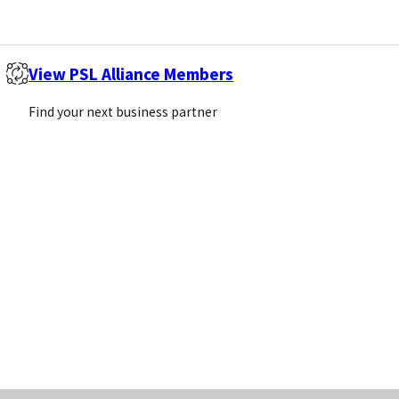
View PSL Alliance Members
Find your next business partner