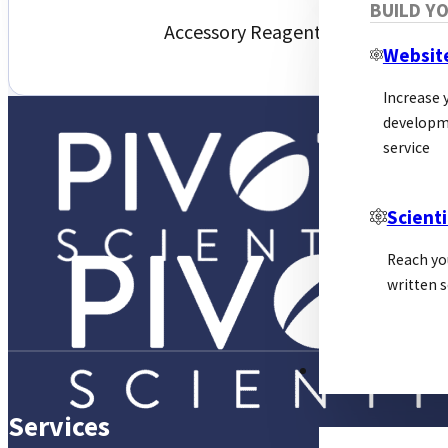
BUILD Y
Accessory Reagents
Websit
Increase y
developm
service
Scienti
Reach yo
written s
PSL ALLIANCE
Services