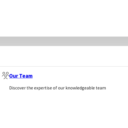
Our Team
Discover the expertise of our knowledgeable team