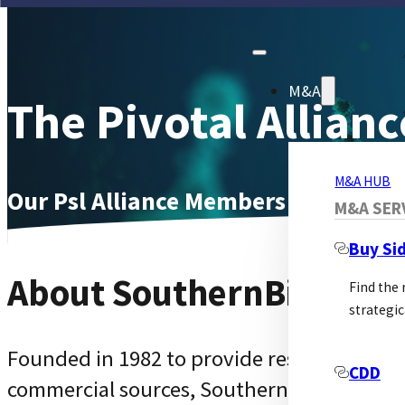
M&A
The Pivotal Allianc
M&A HUB
Our Psl Alliance Members Page
M&A SER
Buy Si
About SouthernBiotech
Find the
strategic
Founded in 1982 to provide researchers wit
CDD
commercial sources, SouthernBiotech has r