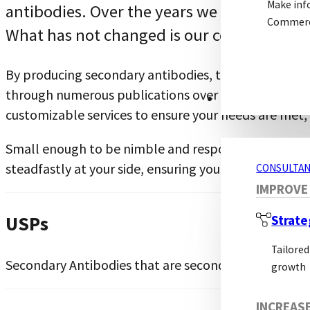
Make inf
antibodies. Over the years we have expand
Commerci
What has not changed is our commitment 
By producing secondary antibodies, then primary a
through numerous publications over the years, provi
CONSULTANCY S
customizable services to ensure your needs are met
Small enough to be nimble and responsive, large eno
steadfastly at your side, ensuring your success.
CONSULTAN
IMPROVE
USPs
Strate
Tailored
Secondary Antibodies that are second to none
growth
INCREAS