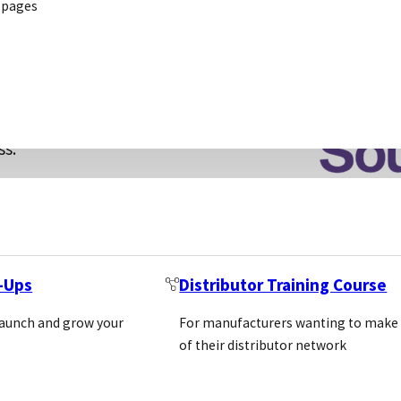
 pages
hanging needs.
been proven
ng fully
ss.
ernBiotech is
t-Ups
Distributor Training Course
SOUTHERNBIOTECH
launch and grow your
For manufacturers wanting to make
of their distributor network
160 OXMOOR BOULEVAR
BIRMINGHAM, AL 35209