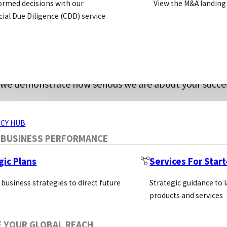
ormed decisions with our
View the M&A landing
ed our product line to meet researchers’ c
al Due Diligence (CDD) service
to customer success.
ntibodies, and additional immunoreagents that have 
ding rapid and extensive customer support, and offeri
ERVICES
, we demonstrate how serious we are about your succe
ugh to fulfill expansive manufacturing needs, South
CY HUB
 BUSINESS PERFORMANCE
gic Plans
Services For Star
 business strategies to direct future
Strategic guidance to 
products and services
E YOUR GLOBAL REACH