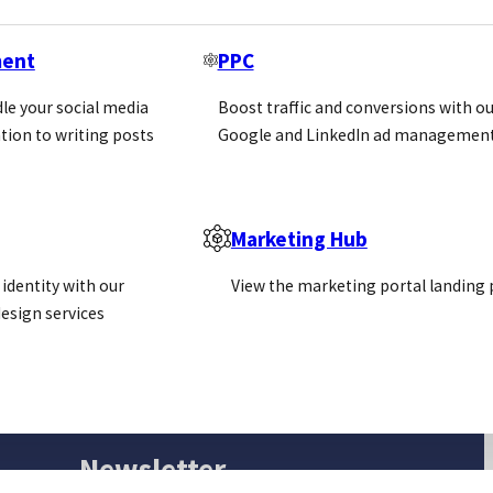
ment
PPC
le your social media
Boost traffic and conversions with ou
tion to writing posts
Google and LinkedIn ad management
Marketing Hub
identity with our
View the marketing portal landing
esign services
Newsletter