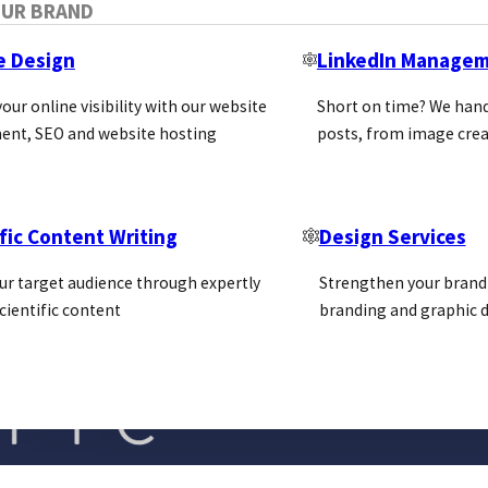
OUR BRAND
e Design
LinkedIn Manage
our online visibility with our website
Short on time? We hand
ent, SEO and website hosting
posts, from image crea
fic Content Writing
Design Services
ur target audience through expertly
Strengthen your brand 
cientific content
branding and graphic d