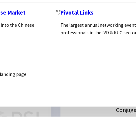
Location: Usa
https://www.southernbi
ese Market
Pivotal Links
 into the Chinese
The largest annual networking event
professionals in the IVD & RUO secto
 landing page
eins
REQUEST INTRODUC
Antibo
om Services
CUSTOM
Purifica
SERVICES
Conjuga
MAb
Develo