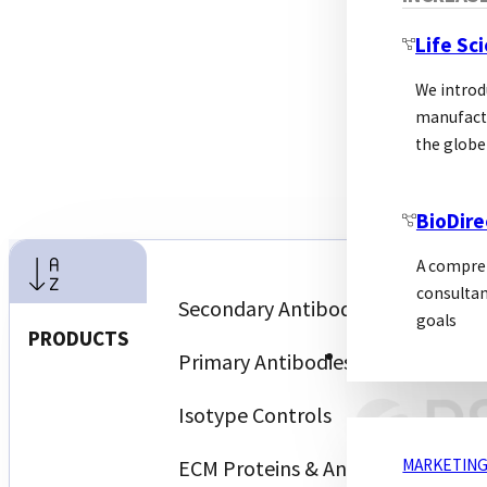
Life Sc
We introd
manufactu
the globe
BioDire
A compreh
consultan
Secondary Antibodies
goals
PRODUCTS
MARKETING
Primary Antibodies
Isotype Controls
MARKETING
ECM Proteins & Antibodies