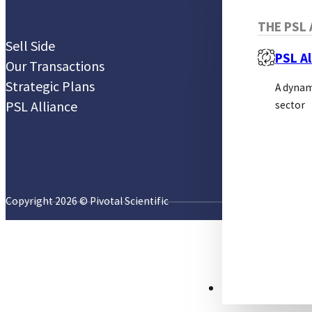
THE PSL 
Sell Side
PSL Al
Our Transactions
Strategic Plans
A dynam
PSL Alliance
sector
Copyright 2026 © Pivotal Scientific
RESOURCES