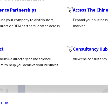
ience Partnerships
Access The Chin
uce your company to distributors,
Expand your business
rers or OEM partners located across
market
ct
Consultancy Hub
ensive directory of life science
View the consultancy
Prot
ts to help you achieve your business
Antibodies
Cust
SECTORS
Kits
 HUB