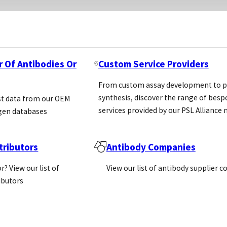
r Of Antibodies Or
Custom Service Providers
From custom assay development to p
synthesis, discover the range of bes
st data from our OEM
services provided by our PSL Allianc
gen databases
ributors
Antibody Companies
r? View our list of
View our list of antibody supplier 
ributors