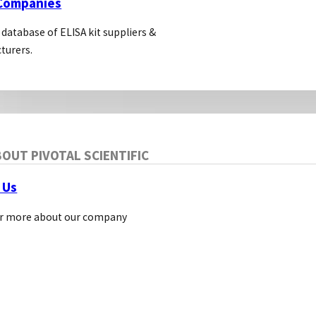
 Companies
 database of ELISA kit suppliers &
turers.
OUT PIVOTAL SCIENTIFIC
 Us
r more about our company