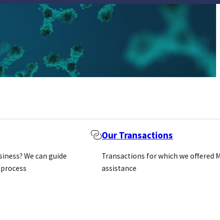
Our Transactions
usiness? We can guide
Transactions for which we offered 
 process
assistance
m other
f secondary