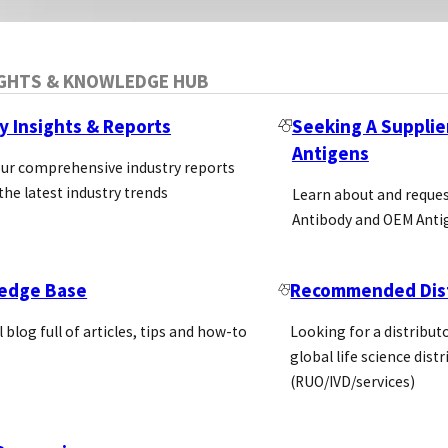
IGHTS & KNOWLEDGE HUB
y Insights & Reports
Seeking A Supplie
Antigens
our comprehensive industry reports
the latest industry trends
Learn about and reque
Antibody and OEM Anti
edge Base
Recommended Dist
l blog full of articles, tips and how-to
Looking for a distributo
global life science dist
(RUO/IVD/services)