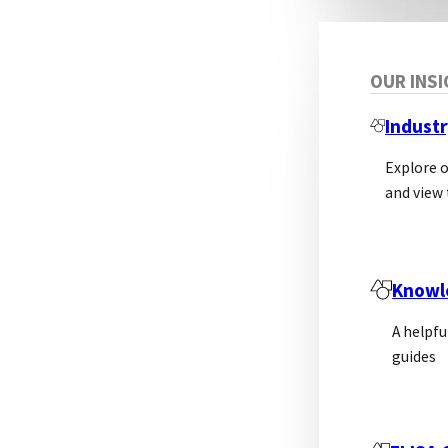
OUR INS
Industr
Explore 
and view 
Knowl
A helpfu
guides