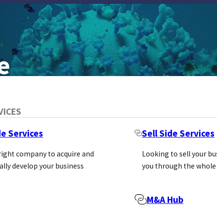
e
VICES
de Services
Sell Side Services
 right company to acquire and
Looking to sell your b
ally develop your business
you through the whole
h tools that were not readily available fro
M&A Hub
emained a steadfast, high-quality source o