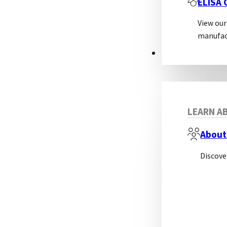
ELISA
View our
manufac
ABOUT
LEARN AB
About
Discove