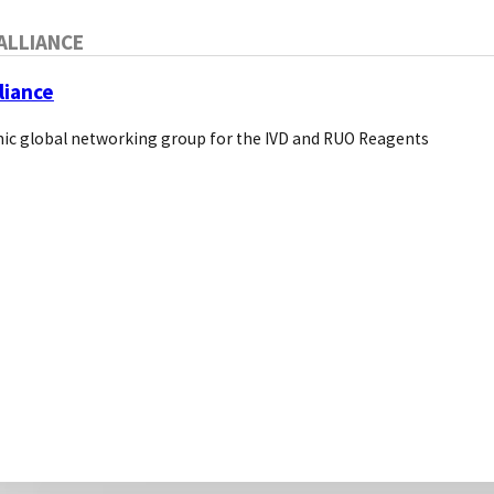
ALLIANCE
Blog
liance
About Us
Pivotal Links
ic global networking group for the IVD and RUO Reagents
Bio Direct