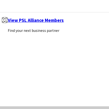
Email
(Required)
View PSL Alliance Members
Sign Up
Find your next business partner
Call us
Email us
+44 (0)1869 238377
info@pivotalscientific.com