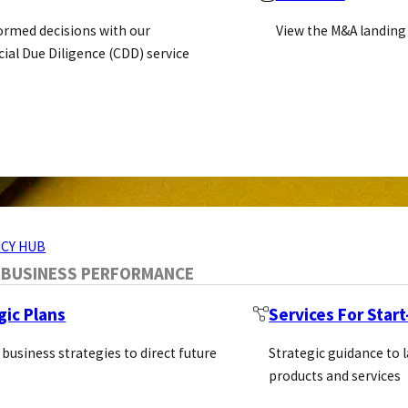
ormed decisions with our
View the M&A landing
al Due Diligence (CDD) service
ERVICES
CY HUB
 BUSINESS PERFORMANCE
gic Plans
Services For Star
 business strategies to direct future
Strategic guidance to 
products and services