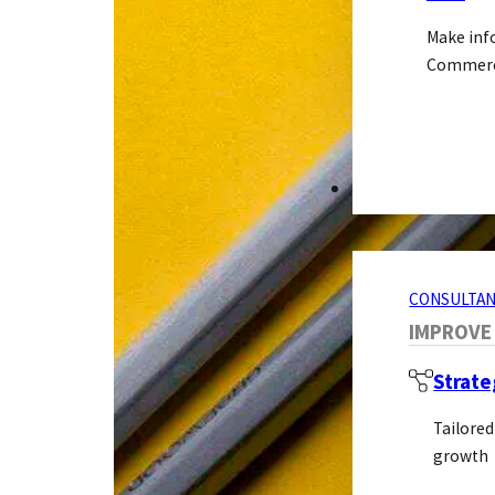
Make inf
Commerci
CONSULTANCY S
CONSULTAN
IMPROVE
Strate
Tailored
growth