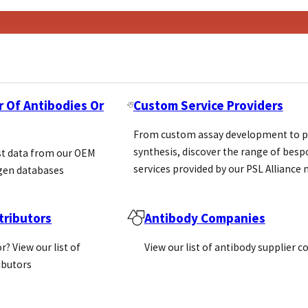
r Of Antibodies Or
Custom Service Providers
From custom assay development to p
synthesis, discover the range of bes
st data from our OEM
services provided by our PSL Allianc
gen databases
ributors
Antibody Companies
r? View our list of
View our list of antibody supplier 
ributors
ons’ (IVDR 2017/746) came into…