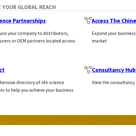
E YOUR GLOBAL REACH
ience Partnerships
Access The Chin
uce your company to distributors,
Expand your business
rers or OEM partners located across
market
ct
Consultancy Hub
ensive directory of life science
View the consultancy
ts to help you achieve your business