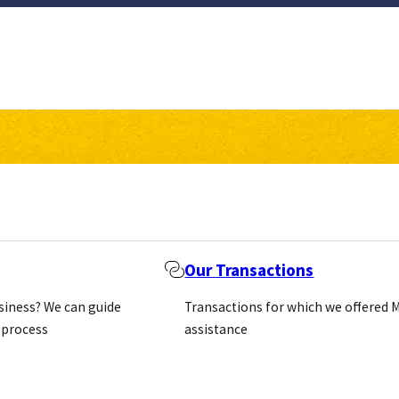
Our Transactions
usiness? We can guide
Transactions for which we offered 
 process
assistance