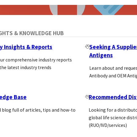
IGHTS & KNOWLEDGE HUB
y Insights & Reports
Seeking A Supplie
Antigens
our comprehensive industry reports
the latest industry trends
Learn about and reque
Antibody and OEM Anti
edge Base
Recommended Dist
ro Diagnostic Regulation
l blog full of articles, tips and how-to
Looking for a distributo
global life science dist
(RUO/IVD/services)
Regulation May 26th the In Vitro Diagnostic Regulati