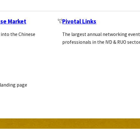
ese Market
Pivotal Links
 into the Chinese
The largest annual networking event
professionals in the IVD & RUO secto
 landing page