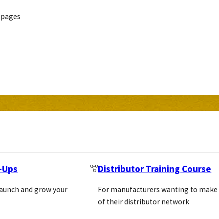
 pages
t-Ups
Distributor Training Course
launch and grow your
For manufacturers wanting to make
of their distributor network