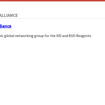
ALLIANCE
liance
ic global networking group for the IVD and RUO Reagents