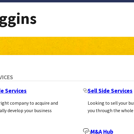
ggins
VICES
de Services
Sell Side Services
 right company to acquire and
Looking to sell your b
ally develop your business
you through the whole
M&A Hub