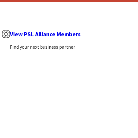
View PSL Alliance Members
Find your next business partner