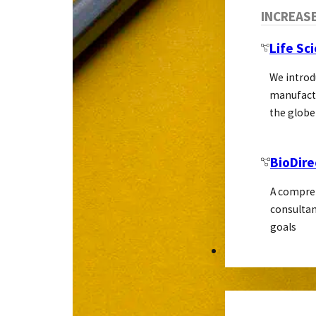
INCREAS
Life Sc
We introd
manufactu
the globe
BioDire
A compreh
consultan
goals
MARKETING