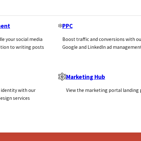
ment
PPC
le your social media
Boost traffic and conversions with ou
tion to writing posts
Google and LinkedIn ad management
 markets
Marketing Hub
identity with our
View the marketing portal landing
esign services