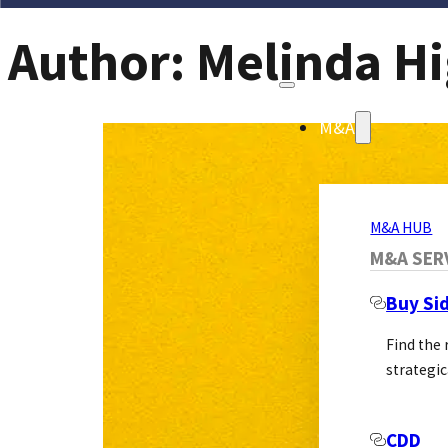
Author:
Melinda Hi
M&A
M&A HUB
M&A SER
Buy Si
Find the
strategic
CDD