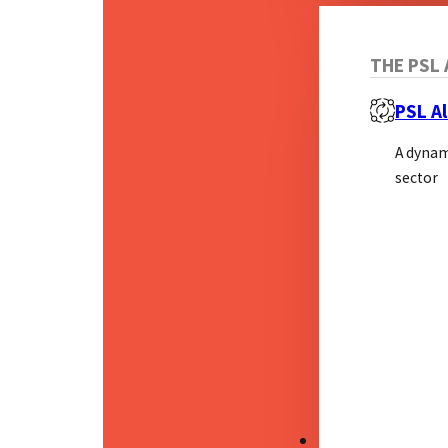
THE PSL 
PSL Al
A dynam
sector
RESOURCES