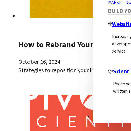
MARKETING
BUILD Y
Websit
Increase y
How to Rebrand Your Biotech: A
developm
service
October 16, 2024
Strategies to reposition your life science br
Scienti
Reach yo
written s
PSL ALLIANCE