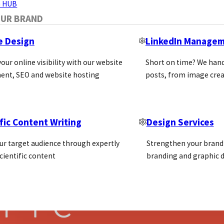
 HUB
OUR BRAND
e Design
LinkedIn Manage
our online visibility with our website
Short on time? We hand
 Step-by-Step Guide
ent, SEO and website hosting
posts, from image crea
and, attract target customers, and grow in competitive
fic Content Writing
Design Services
ur target audience through expertly
Strengthen your brand 
cientific content
branding and graphic d