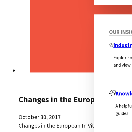
OUR INS
Industr
Explore 
and view 
Knowl
Changes in the European In Vit
A helpfu
guides
October 30, 2017
Changes in the European In Vitro Diagnostic 