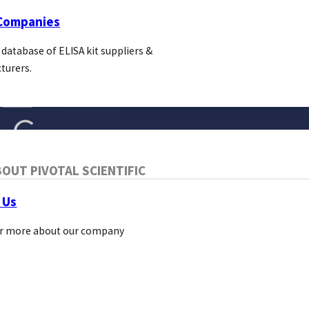
 Companies
 database of ELISA kit suppliers &
turers.
OUT PIVOTAL SCIENTIFIC
 Us
r more about our company