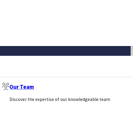
Our Team
Discover the expertise of our knowledgeable team
Newsletter
Email
(Required)