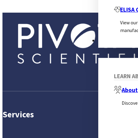
ELISA
View our
manufac
ABOUT
LEARN AB
About
Discove
Services