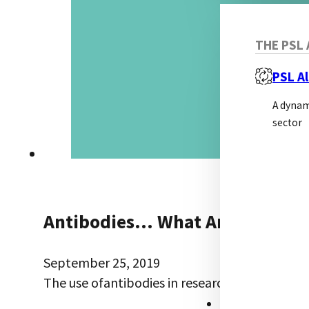
THE PSL 
PSL Al
A dynam
sector
Antibodies… What Are The Alte
September 25, 2019
The use ofantibodies in research is well esta
RESOURCES