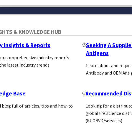
IGHTS & KNOWLEDGE HUB
y Insights & Reports
Seeking A Supplie
Antigens
our comprehensive industry reports
the latest industry trends
Learn about and reque
Antibody and OEM Anti
edge Base
Recommended Dist
l blog full of articles, tips and how-to
Looking for a distributo
global life science dist
(RUO/IVD/services)
Blog