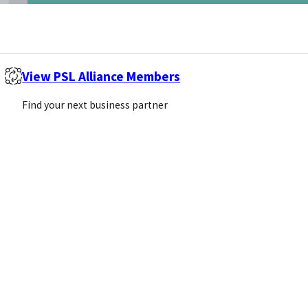
View PSL Alliance Members
Find your next business partner
 of $1.4 billion. Furthermore, the…