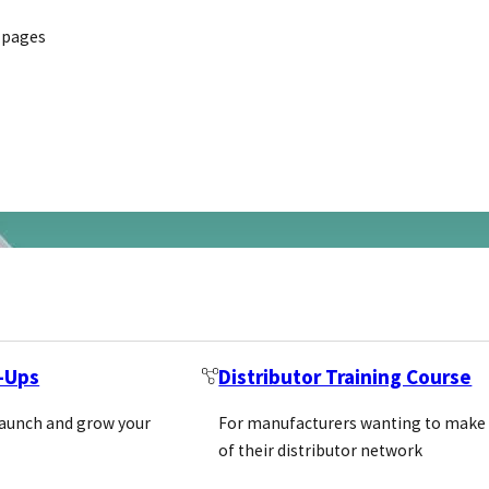
 pages
t-Ups
Distributor Training Course
launch and grow your
For manufacturers wanting to make
of their distributor network