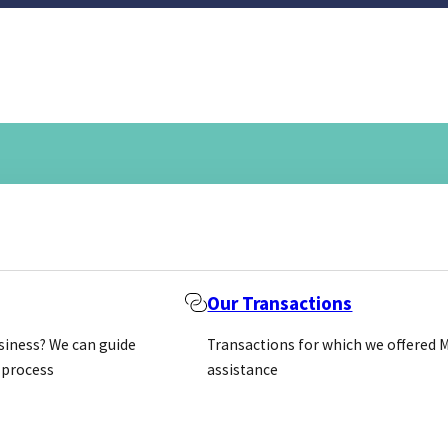
Our Transactions
usiness? We can guide
Transactions for which we offered 
 process
assistance