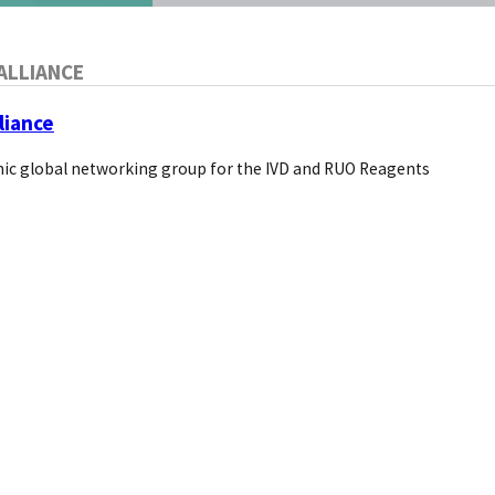
ALLIANCE
liance
ic global networking group for the IVD and RUO Reagents
rnatives?
blished with an estimated research reagent market size