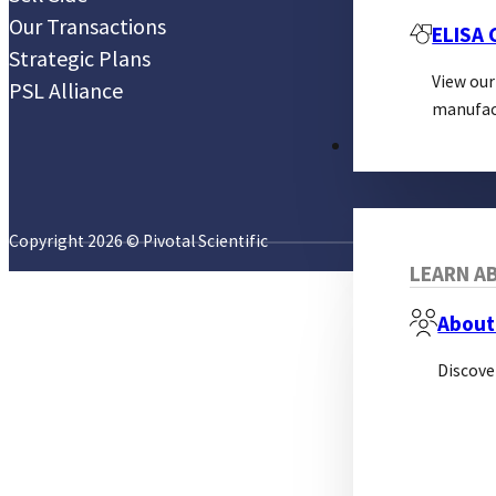
Our Transactions
ELISA
Strategic Plans
View our
PSL Alliance
manufac
ABOUT
Copyright 2026 © Pivotal Scientific
LEARN AB
About
Discove