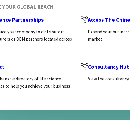
E YOUR GLOBAL REACH
ience Partnerships
Access The Chin
uce your company to distributors,
Expand your business
l antibody Production
rers or OEM partners located across
market
ublication of the National Research Council (US) Co
ct
Consultancy Hub
ensive directory of life science
View the consultancy
ts to help you achieve your business