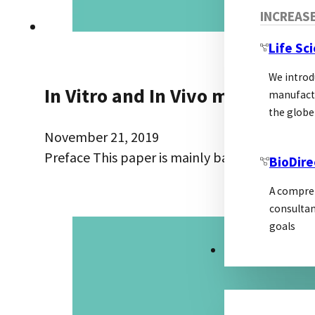
INCREAS
Life Sc
We introd
In Vitro and In Vivo monoclona
manufactu
the globe
November 21, 2019
Preface This paper is mainly based on the p
BioDire
A compreh
consultan
goals
MARKETING