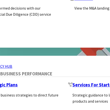
ormed decisions with our
View the M&A landing
al Due Diligence (CDD) service
ERVICES
CY HUB
 BUSINESS PERFORMANCE
gic Plans
Services For Star
 business strategies to direct future
Strategic guidance to 
products and services