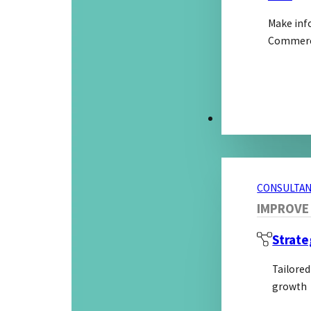
Make inf
Commerci
CONSULTANCY S
CONSULTAN
IMPROVE
Strate
Tailored
growth