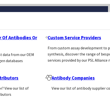
r Of Antibodies Or
Custom Service Providers
From custom assay development to p
synthesis, discover the range of bes
st data from our OEM
services provided by our PSL Allianc
gen databases
ributors
Antibody Companies
Newsletter
r? View our list of
View our list of antibody supplier 
ributors
Email
(Required)