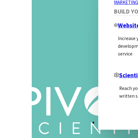
MARKETING
BUILD Y
Websit
Increase y
developm
service
Scienti
Reach yo
written s
PSL ALLIANCE