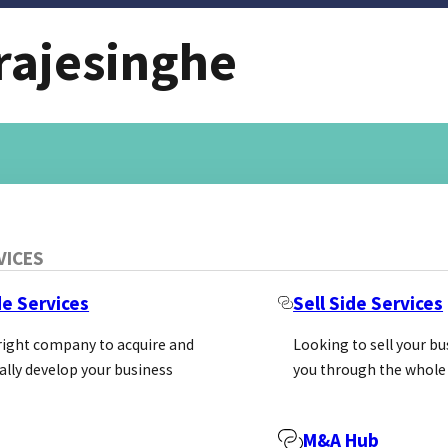
rajesinghe
VICES
de Services
Sell Side Services
 right company to acquire and
Looking to sell your b
ally develop your business
you through the whole
M&A Hub