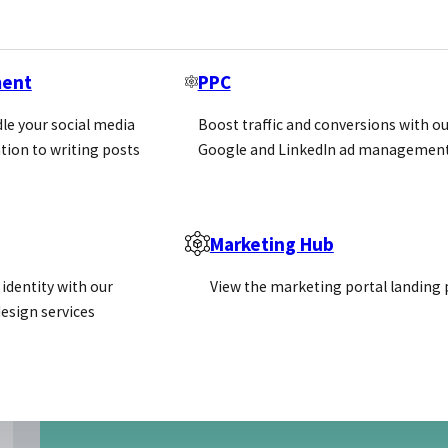
ment
PPC
le your social media
Boost traffic and conversions with ou
tion to writing posts
Google and LinkedIn ad management
Marketing Hub
identity with our
View the marketing portal landing
esign services