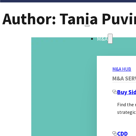
Author:
Tania Puvi
M&A
M&A HUB
M&A SER
Buy Si
Find the
strategic
CDD