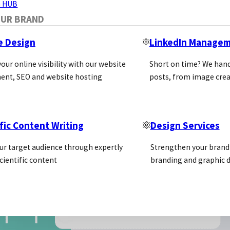
 HUB
OUR BRAND
e Design
LinkedIn Manage
our online visibility with our website
Short on time? We hand
ent, SEO and website hosting
posts, from image crea
fic Content Writing
Design Services
ur target audience through expertly
Strengthen your brand 
cientific content
branding and graphic d