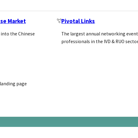
ese Market
Pivotal Links
 into the Chinese
The largest annual networking event
professionals in the IVD & RUO secto
mmittee on Methods of Producing…
 landing page