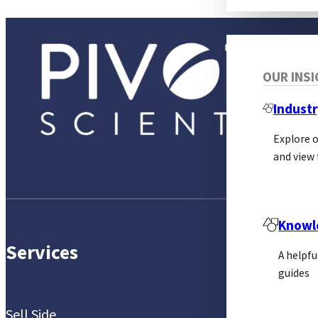
OUR INS
Industr
Explore 
and view 
Knowl
Services
A helpfu
guides
Sell Side