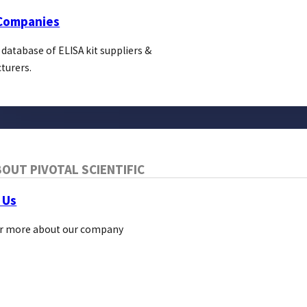
About Us
 Companies
Pivotal Links
 database of ELISA kit suppliers &
Bio Direct
turers.
OUT PIVOTAL SCIENTIFIC
 Us
r more about our company