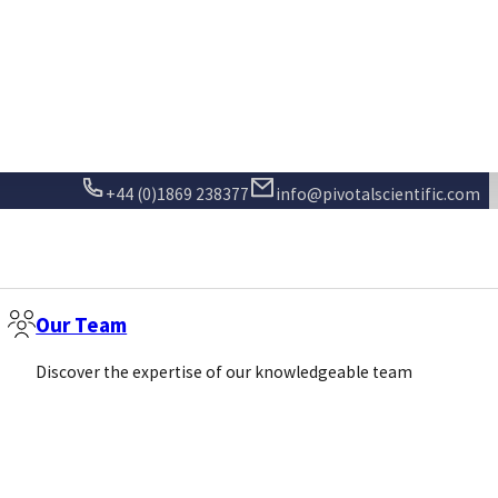
Sign Up
Call us
Email us
+44 (0)1869 238377
info@pivotalscientific.com
Our Team
Discover the expertise of our knowledgeable team