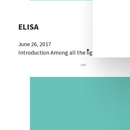
ELISA
June 26, 2017
CONTACT US
Introduction Among all the ligand bioassays