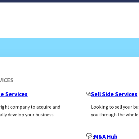
VICES
de Services
Sell Side Services
 right company to acquire and
Looking to sell your b
ally develop your business
you through the whole
M&A Hub