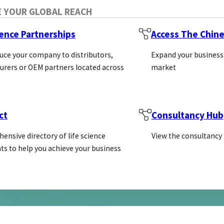
E YOUR GLOBAL REACH
ience Partnerships
Access The Chin
uce your company to distributors,
Expand your business
ng for ISO9001 certification and est
rers or OEM partners located across
market
 PSL Alliance member, Agrisera
ct
Consultancy Hub
ies for plant and algal research with reactivity to tho
ensive directory of life science
View the consultancy
ts to help you achieve your business