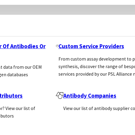
r Of Antibodies Or
Custom Service Providers
From custom assay development to p
synthesis, discover the range of bes
st data from our OEM
services provided by our PSL Allianc
gen databases
ributors
Antibody Companies
r? View our list of
View our list of antibody supplier 
ributors