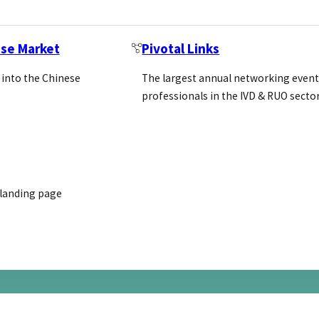
ese Market
Pivotal Links
 into the Chinese
The largest annual networking event
ablishing a loyal customer network: 
professionals in the IVD & RUO secto
usands of species. Their extensive…
 landing page