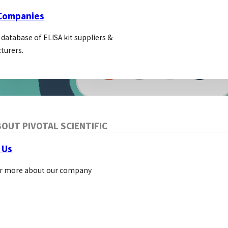
 Companies
 database of ELISA kit suppliers &
turers.
OUT PIVOTAL SCIENTIFIC
 Us
r more about our company