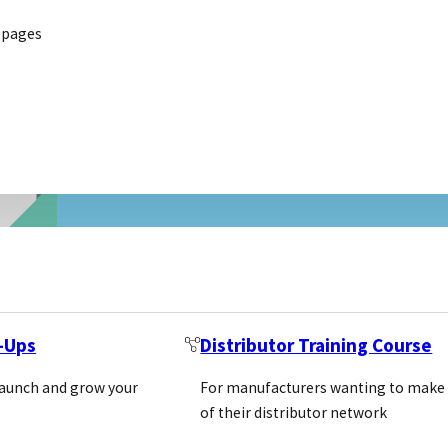
 pages
t-Ups
Distributor Training Course
launch and grow your
For manufacturers wanting to make
of their distributor network