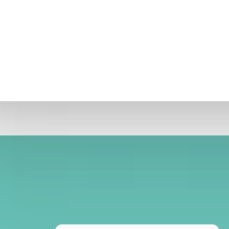
 developed, the one which has emerged victorious is