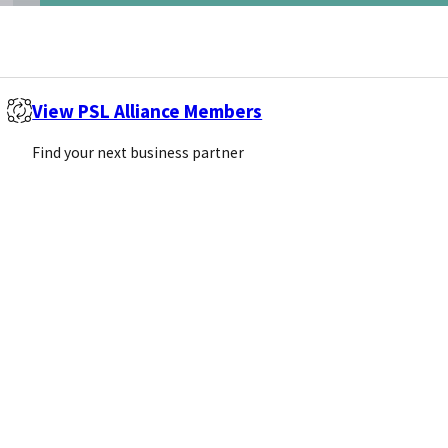
View PSL Alliance Members
Find your next business partner
s of research. What are…