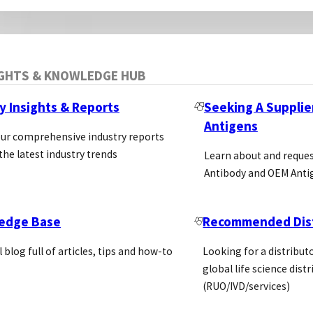
IGHTS & KNOWLEDGE HUB
y Insights & Reports
Seeking A Supplie
Antigens
our comprehensive industry reports
the latest industry trends
Learn about and reque
Antibody and OEM Anti
edge Base
Recommended Dist
l blog full of articles, tips and how-to
Looking for a distributo
global life science dist
(RUO/IVD/services)