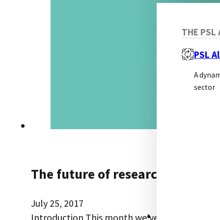
THE PSL 
PSL Al
A dynam
sector
The future of research reagent 
July 25, 2017
RESOURCES
Introduction This month we’ve picked a somew