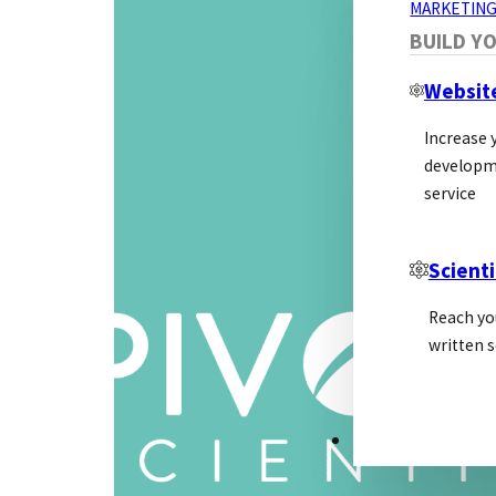
MARKETING
BUILD Y
Websit
Increase y
developm
service
Scienti
Reach yo
written s
PSL ALLIANCE