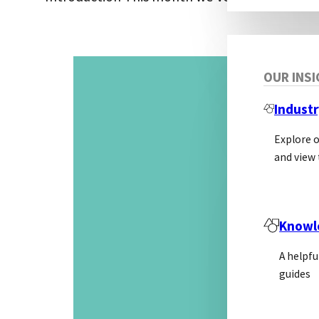
OUR INS
Industr
Explore 
and view 
Knowl
A helpfu
guides