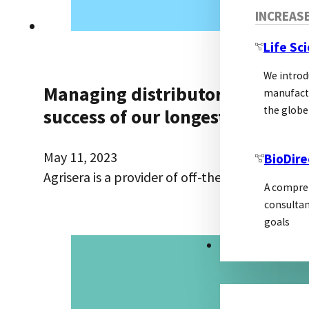
INCREAS
Life Sc
We introd
Managing distributors, prepari
manufactu
the globe
success of our longest-standing
May 11, 2023
BioDire
Agrisera is a provider of off-the-shelf antibod
A compreh
consultan
goals
MARKETING