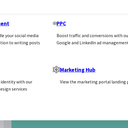
ment
PPC
le your social media
Boost traffic and conversions with ou
tion to writing posts
Google and LinkedIn ad management
Marketing Hub
identity with our
View the marketing portal landing
esign services