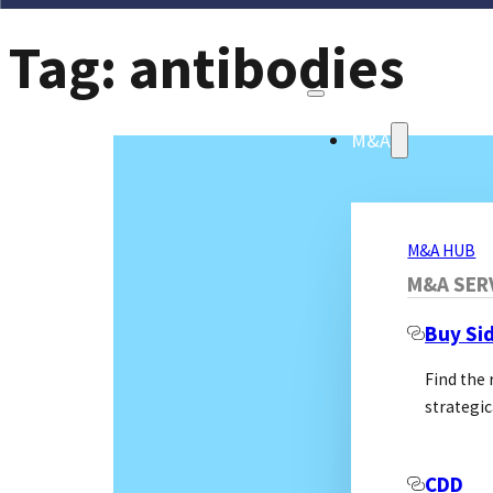
Tag:
antibodies
M&A
M&A HUB
M&A SER
Buy Si
Find the
strategic
CDD