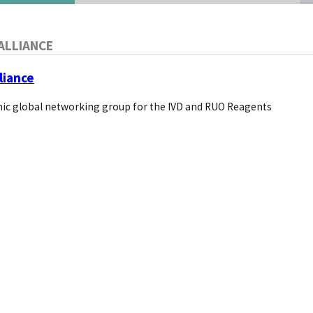
ALLIANCE
liance
ic global networking group for the IVD and RUO Reagents
supplier
hat broad topic for the blog: The future of supplier