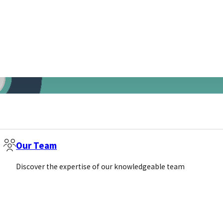
Our Team
Discover the expertise of our knowledgeable team