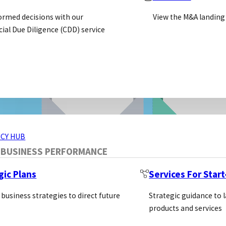
ormed decisions with our
View the M&A landing
al Due Diligence (CDD) service
ERVICES
CY HUB
 BUSINESS PERFORMANCE
gic Plans
Services For Star
 business strategies to direct future
Strategic guidance to 
products and services