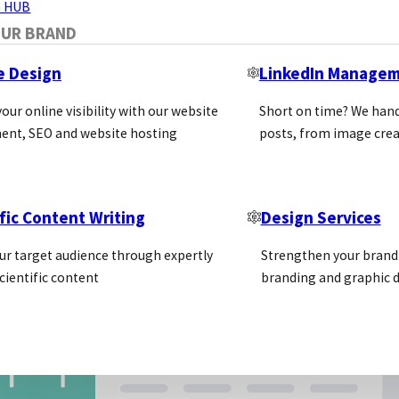
 HUB
OUR BRAND
e Design
LinkedIn Manage
our online visibility with our website
Short on time? We hand
ent, SEO and website hosting
posts, from image crea
fic Content Writing
Design Services
ur target audience through expertly
Strengthen your brand 
cientific content
branding and graphic d