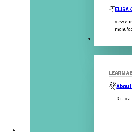
ELISA
View our
manufac
ABOUT
LEARN AB
About
Discove