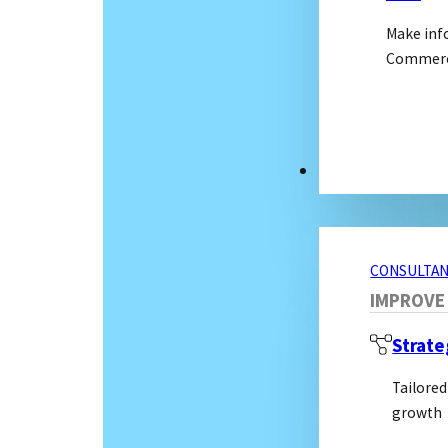
Make inf
Commerci
CONSULTANCY S
CONSULTAN
IMPROVE
Strate
Tailored
growth