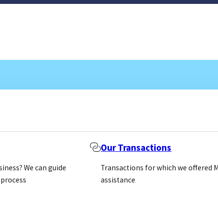
Our Transactions
usiness? We can guide
Transactions for which we offered 
 process
assistance