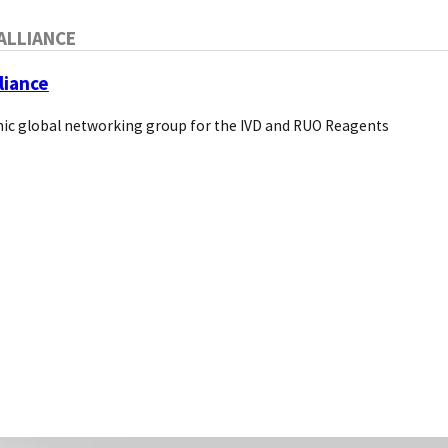
Cells Tissues
ALLIANCE
liance
OTHER DISTRIBU
ic global networking group for the IVD and RUO Reagents