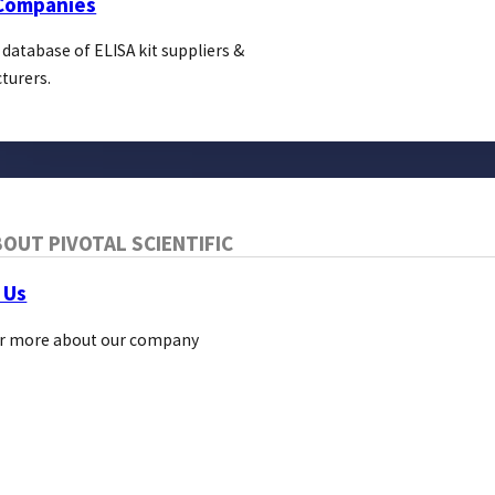
 Companies
 database of ELISA kit suppliers &
turers.
OUT PIVOTAL SCIENTIFIC
Blog
About Us
 Us
Pivotal Links
r more about our company
Bio Direct