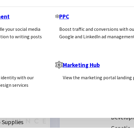
ment
PPC
le your social media
Boost traffic and conversions with ou
tion to writing posts
Google and LinkedIn ad management
Marketing Hub
ll Molecules
REQUEST INTRODUC
Antibody
identity with our
View the marketing portal landing
erniary
CUSTOM
Producti
esign services
SERVICES
l Culture
Proteom
chemicals
Assay
s
Develop
 Supplies
Genetic