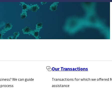
Our Transactions
usiness? We can guide
Transactions for which we offered 
 process
assistance
mmunological