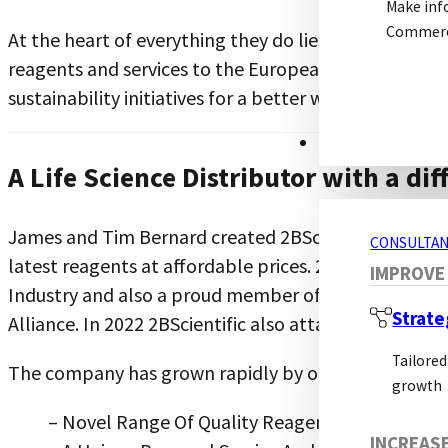
Make inf
Commerci
At the heart of everything they do lies their mission
reagents and services to the European research mark
sustainability initiatives for a better world.
CONSULTANCY S
A Life Science Distributor with a dif
James and Tim Bernard created 2BScientific in 2008 af
CONSULTAN
latest reagents at affordable prices. 2BScientific is
IMPROVE
Industry and also a proud member of the Institute o
Strate
Alliance. In 2022 2BScientific also attained the ISO 9
Tailored
The company has grown rapidly by offering:
growth
– Novel Range Of Quality Reagents And Kits fr
INCREAS