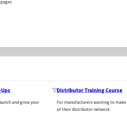
 pages
ve life science
l corporate
2BSCIENTIFIC GMBH
cess the very
2BSCIENTIFIC GMBH FRE
ife Science
56, 85410 HAAG AN DER
 Slave-Free
t-Ups
Distributor Training Course
GERMANY
Location: Germany, Austr
launch and grow your
For manufacturers wanting to make
https://www.2bscientifi
of their distributor network