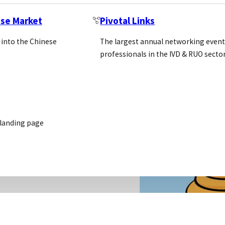
ese Market
Pivotal Links
 into the Chinese
The largest annual networking event
professionals in the IVD & RUO secto
 landing page