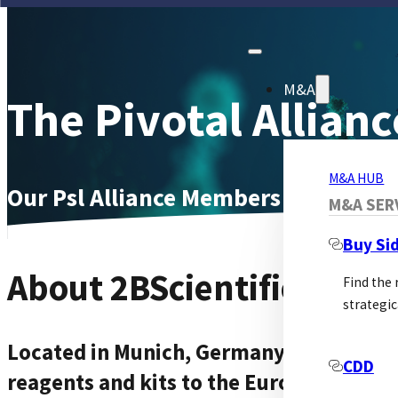
M&A
The Pivotal Allianc
M&A HUB
Our Psl Alliance Members Page
M&A SER
Buy Si
About 2BScientific Gmb
Find the
strategic
Located in Munich, Germany, 2BScientif
CDD
reagents and kits to the European rese