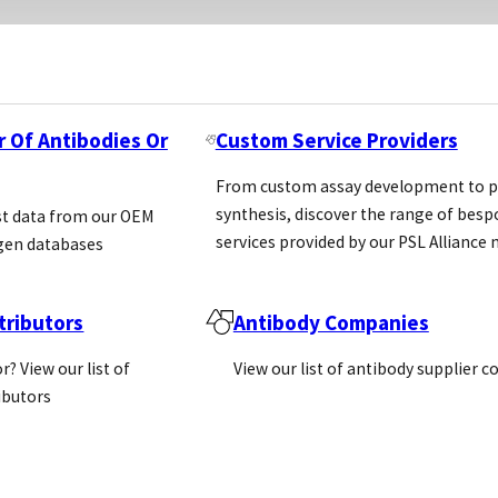
r Of Antibodies Or
Custom Service Providers
From custom assay development to p
synthesis, discover the range of bes
st data from our OEM
services provided by our PSL Allianc
gen databases
ributors
Antibody Companies
r? View our list of
View our list of antibody supplier 
ributors