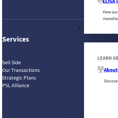
ELISA
View our
manufac
ABOUT
Services
LEARN AB
Sell Side
Our Transactions
About
Strategic Plans
Discove
PSL Alliance