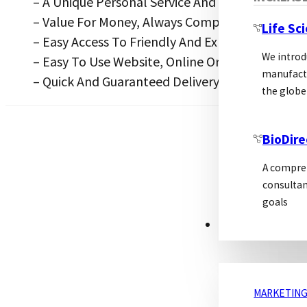
– A Unique Personal Service And Support Desig
– Value For Money, Always Competitive
Life Sc
– Easy Access To Friendly And Experienced Tech
We introd
– Easy To Use Website, Online Ordering And Tec
manufactu
– Quick And Guaranteed Delivery
the globe
BioDire
A compreh
consultan
goals
MARKETING
MARKETING