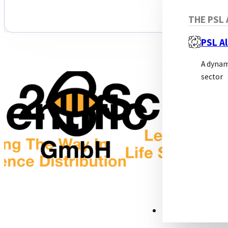
THE PSL 
PSL Al
A dynam
sector
RESOURCES