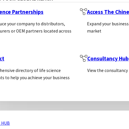
ned With The Researcher In Mind
ience Partnerships
Access The Chin
nical Support
uce your company to distributors,
Expand your business
hnical Resources
rers or OEM partners located across
market
ct
Consultancy Hub
ensive directory of life science
View the consultancy
ts to help you achieve your business
 HUB