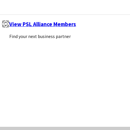
Screenin
View PSL Alliance Members
TORS
Find your next business partner