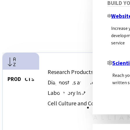
BUILD Y
Websit
Increase y
developm
service
Scienti
Research Products and Biochemic
Reach yo
PRODUCTS
Diagnostics and Molecular Diagno
written s
Laboratory Instruments and Serv
Cell Culture and Consumables
PSL ALLIANCE