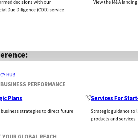
ormed decisions with our
View the M&A landing
al Due Diligence (CDD) service
 statement: to become the leading supplier of innovati
et in a way that supports life science through severa
ERVICES
ference:
ter recognising how crucial it is for researchers to ac
CY HUB
 now one of the first Carbon Neutral companies in the L
 BUSINESS PERFORMANCE
f Corporate Responsibility and Sustainability and the
gic Plans
Services For Star
001:2015 accreditation.
 business strategies to direct future
Strategic guidance to 
products and services
om 150+ Suppliers
E YOUR GLOBAL REACH