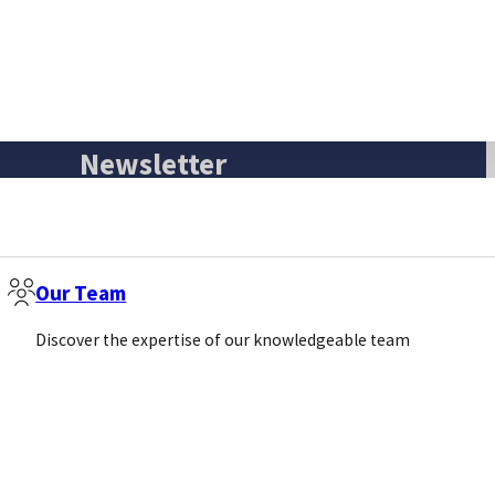
Newsletter
Email
(Required)
Our Team
Sign Up
Discover the expertise of our knowledgeable team
Call us
Email us
+44 (0)1869 238377
info@pivotalscientific.com