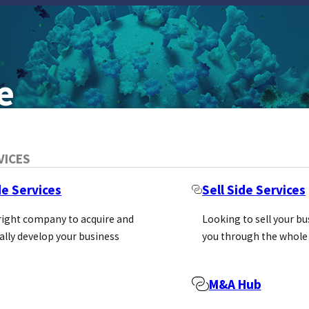
e
VICES
de Services
Sell Side Services
H
 right company to acquire and
Looking to sell your b
ally develop your business
you through the whole
ic GmbH is reinventing the supply of i
M&A Hub
arch market.