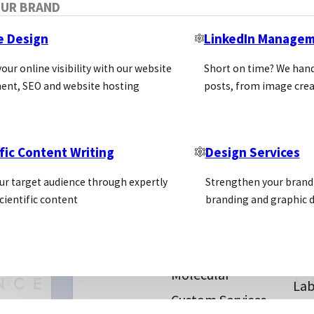
OUR BRAND
e Design
LinkedIn Manage
our online visibility with our website
Short on time? We hand
ent, SEO and website hosting
posts, from image crea
fic Content Writing
Design Services
Sma
als
Antibodies
ur target audience through expertly
Strengthen your brand 
Vet
SECTORS
stics
Kits
cientific content
branding and graphic d
Cel
ice
In Vitro Reagents
Bio
Proteins
Dye
Molecular
Lab
Custom Services