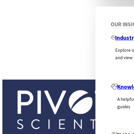
OUR INS
Industr
Explore 
and view 
Knowl
A helpfu
guides