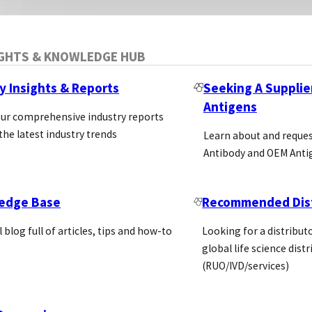
IGHTS & KNOWLEDGE HUB
y Insights & Reports
Seeking A Supplie
Antigens
our comprehensive industry reports
the latest industry trends
Learn about and reque
Antibody and OEM Anti
edge Base
Recommended Dist
l blog full of articles, tips and how-to
Looking for a distributo
global life science dist
(RUO/IVD/services)