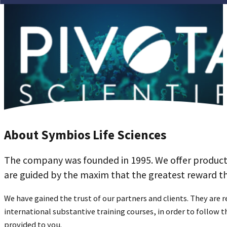
About Symbios Life Sciences
The company was founded in 1995. We offer products 
are guided by the maxim that the greatest reward tha
We have gained the trust of our partners and clients. They are r
international substantive training courses, in order to follow
provided to you.