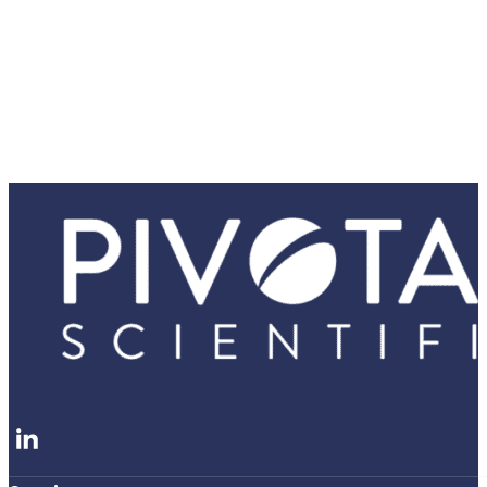
Follow me on LinkedIn