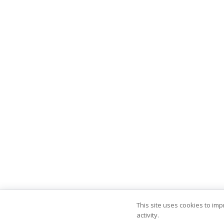
This site uses cookies to im
activity.