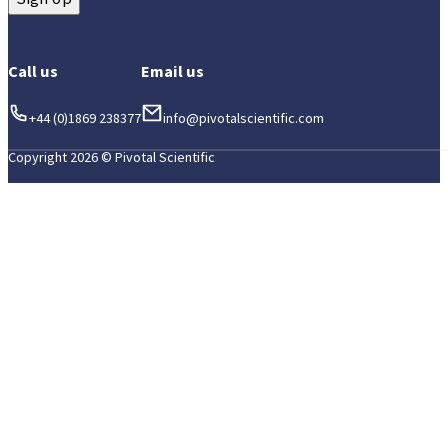
Call us
Email us
+44 (0)1869 238377
info@pivotalscientific.com
Copyright 2026 © Pivotal Scientific