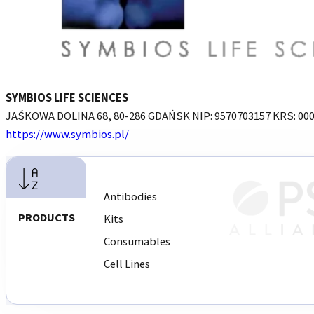
SYMBIOS LIFE SCIENCES
JAŚKOWA DOLINA 68, 80-286 GDAŃSK NIP: 9570703157 KRS: 00
https://www.symbios.pl/
REQUEST INTRODUCTION
Antibodies
PRODUCTS
Kits
Consumables
Cell Lines