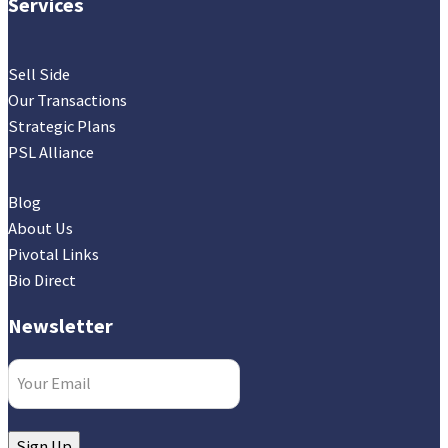
Services
Sell Side
Our Transactions
Strategic Plans
PSL Alliance
Blog
About Us
Pivotal Links
Bio Direct
Newsletter
Email
(Required)
Sign Up